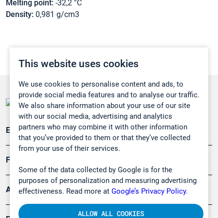
Melting point:
-32,2 °C
Density:
0,981 g/cm3
This website uses cookies
We use cookies to personalise content and ads, to
provide social media features and to analyse our traffic.
We also share information about your use of our site
with our social media, advertising and analytics
partners who may combine it with other information
Emissionsüberwachung
that you’ve provided to them or that they’ve collected
from your use of their services.
Forschung, Umwelt
Some of the data collected by Google is for the
purposes of personalization and measuring advertising
Arbeitsschutz und Gefahrenabwehr
effectiveness. Read more at
Google’s Privacy Policy.
ALLOW ALL COOKIES