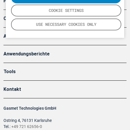
Produkte
COOKIE SETTINGS
Company
USE NECESSARY COOKIES ONLY
Artikel
Anwendungsberichte
Tools
Kontakt
Gasmet Technologies GmbH
Ostring 4, 76131 Karlsruhe
Tel.:
+49 721 62656-0