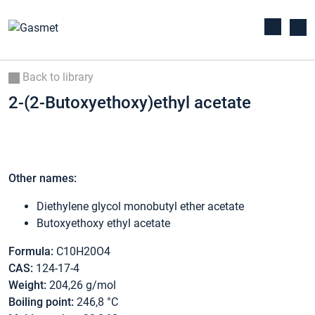
Back to library
2-(2-Butoxyethoxy)ethyl acetate
Other names:
Diethylene glycol monobutyl ether acetate
Butoxyethoxy ethyl acetate
Formula:
C10H20O4
CAS:
124-17-4
Weight:
204,26 g/mol
Boiling point:
246,8 °C