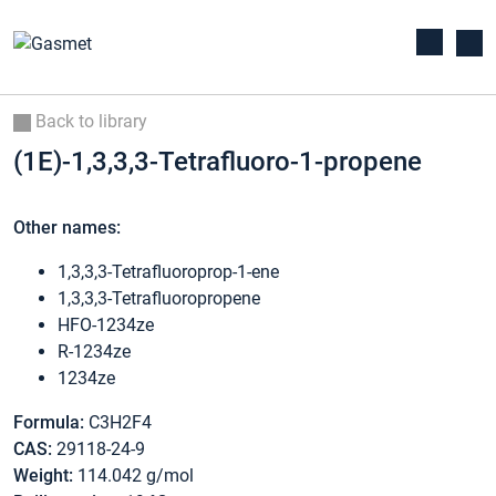
Back to library
(1E)-1,3,3,3-Tetrafluoro-1-propene
Other names:
1,3,3,3-Tetrafluoroprop-1-ene
1,3,3,3-Tetrafluoropropene
HFO-1234ze
R-1234ze
1234ze
Formula:
C3H2F4
CAS:
29118-24-9
Weight:
114.042 g/mol