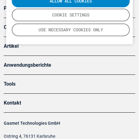
ALLOW ALL COOKIES
Produkte
COOKIE SETTINGS
Company
USE NECESSARY COOKIES ONLY
Artikel
Anwendungsberichte
Tools
Kontakt
Gasmet Technologies GmbH
Ostring 4, 76131 Karlsruhe