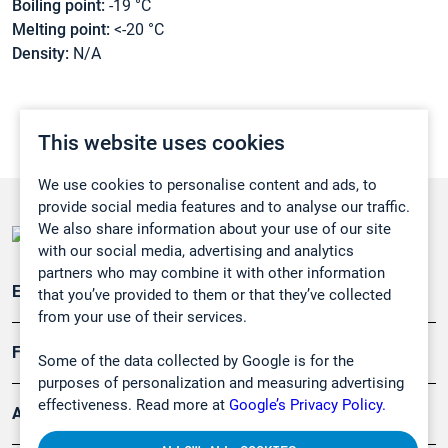
Boiling point:
-19 °C
Melting point:
<-20 °C
Density:
N/A
This website uses cookies
We use cookies to personalise content and ads, to
provide social media features and to analyse our traffic.
We also share information about your use of our site
with our social media, advertising and analytics
partners who may combine it with other information
Emissionsüberwachung
that you’ve provided to them or that they’ve collected
from your use of their services.
Forschung, Umwelt
Some of the data collected by Google is for the
purposes of personalization and measuring advertising
effectiveness. Read more at
Google’s Privacy Policy.
Arbeitsschutz und Gefahrenabwehr