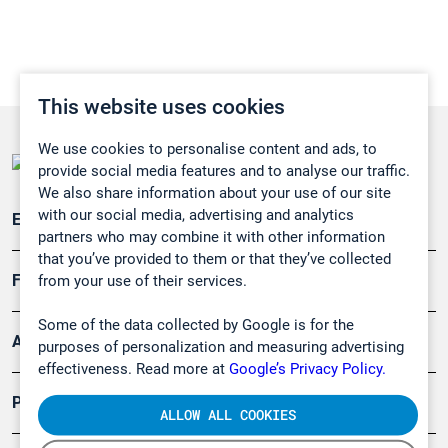
This website uses cookies
We use cookies to personalise content and ads, to
provide social media features and to analyse our traffic.
We also share information about your use of our site
with our social media, advertising and analytics
Emissionsüberwachung
partners who may combine it with other information
that you’ve provided to them or that they’ve collected
Forschung, Umwelt
from your use of their services.
Some of the data collected by Google is for the
Arbeitsschutz und Gefahrenabwehr
purposes of personalization and measuring advertising
effectiveness. Read more at
Google’s Privacy Policy.
Produkte
ALLOW ALL COOKIES