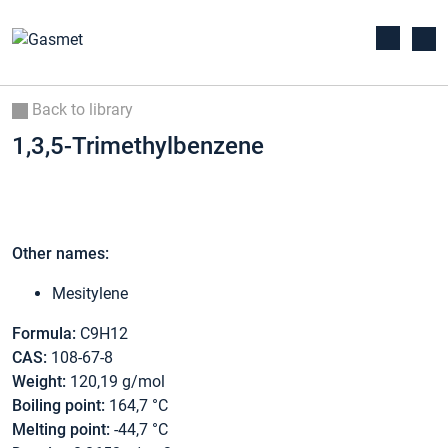
Back to library
1,3,5-Trimethylbenzene
Other names:
Mesitylene
Formula:
C9H12
CAS:
108-67-8
Weight:
120,19 g/mol
Boiling point:
164,7 °C
Melting point:
-44,7 °C