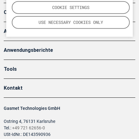
COOKIE SETTINGS
Company
USE NECESSARY COOKIES ONLY
Artikel
Anwendungsberichte
Tools
Kontakt
Gasmet Technologies GmbH
Ostring 4, 76131 Karlsruhe
Tel.:
+49 721 62656-0
USt-IdNr.: DE143590936