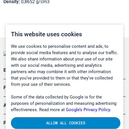
Density:
0,8652 g/cm3
This website uses cookies
We use cookies to personalise content and ads, to
provide social media features and to analyse our traffic.
We also share information about your use of our site
with our social media, advertising and analytics
Emissionsüberwachung
partners who may combine it with other information
that you’ve provided to them or that they’ve collected
from your use of their services.
Forschung, Umwelt
Some of the data collected by Google is for the
purposes of personalization and measuring advertising
Arbeitsschutz und Gefahrenabwehr
effectiveness. Read more at
Google’s Privacy Policy.
Produkte
ALLOW ALL COOKIES