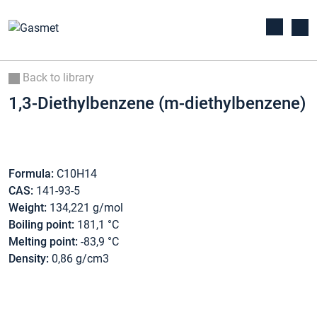
Back to library
1,3-Diethylbenzene (m-diethylbenzene)
Formula:
C10H14
CAS:
141-93-5
Weight:
134,221 g/mol
Boiling point:
181,1 °C
Melting point:
-83,9 °C
Density:
0,86 g/cm3