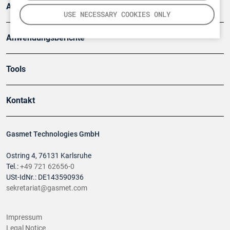
Artikel
USE NECESSARY COOKIES ONLY
Anwendungsberichte
Tools
Kontakt
Gasmet Technologies GmbH
Ostring 4, 76131 Karlsruhe
Tel.:
+49 721 62656-0
USt-IdNr.: DE143590936
sekretariat@gasmet.com
Impressum
Legal Notice