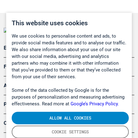
This website uses cookies
We use cookies to personalise content and ads, to
provide social media features and to analyse our traffic.
Emissionsüberwachung
We also share information about your use of our site
with our social media, advertising and analytics
partners who may combine it with other information
Forschung, Umwelt
that you’ve provided to them or that they’ve collected
from your use of their services.
Arbeitsschutz und Gefahrenabwehr
Some of the data collected by Google is for the
purposes of personalization and measuring advertising
effectiveness. Read more at
Google’s Privacy Policy.
Produkte
ALLOW ALL COOKIES
Company
COOKIE SETTINGS