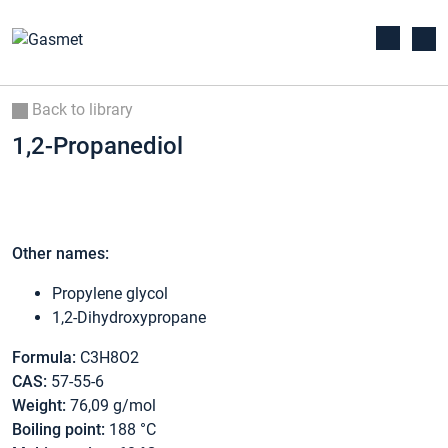
Back to library
1,2-Propanediol
Other names:
Propylene glycol
1,2-Dihydroxypropane
Formula:
C3H8O2
CAS:
57-55-6
Weight:
76,09 g/mol
Boiling point:
188 °C