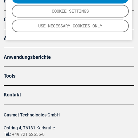
Produkte
COOKIE SETTINGS
Company
USE NECESSARY COOKIES ONLY
Artikel
Anwendungsberichte
Tools
Kontakt
Gasmet Technologies GmbH
Ostring 4, 76131 Karlsruhe
Tel.:
+49 721 62656-0