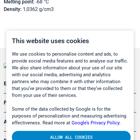
Melting point:
-68 °C
Density:
1,0362 g/cm3
This website uses cookies
We use cookies to personalise content and ads, to
provide social media features and to analyse our traffic.
We also share information about your use of our site
with our social media, advertising and analytics
partners who may combine it with other information
Emissionsüberwachung
that you’ve provided to them or that they’ve collected
from your use of their services.
Forschung, Umwelt
Some of the data collected by Google is for the
purposes of personalization and measuring advertising
Arbeitsschutz und Gefahrenabwehr
effectiveness. Read more at
Google’s Privacy Policy.
ALLOW ALL COOKIES