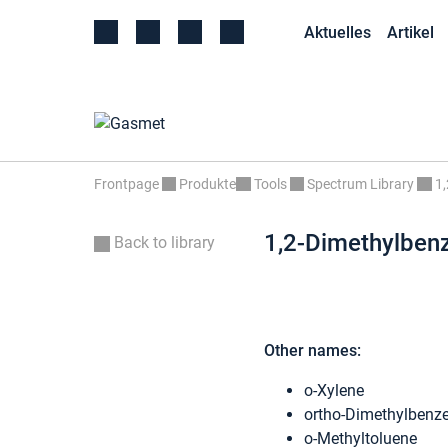
Aktuelles
Artikel
Frontpage
Produkte
Tools
Spectrum Library
1
1,2-Dimethylben
Back to library
Other names:
o-Xylene
ortho-Dimethylbenz
o-Methyltoluene