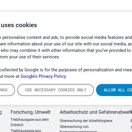
 uses cookies
 personalise content and ads, to provide social media features and
hare information about your use of our site with our social media, a
 who may combine it with other information that you’ve provided to
from your use of their services.
collected by Google is for the purposes of personalization and mea
ad more at
Google’s Privacy Policy.
INGS
USE NECESSARY COOKIES ONLY
ALLOW ALL CO
g
Forschung, Umwelt
Arbeitsschutz und Gefahrenabweh
Treibhausgase aus dem
Überwachung der Arbeitshygiene
Erdreich
Überwachung von
Treibhausgase aus