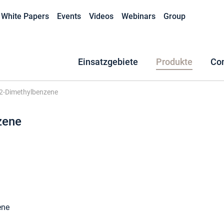
White Papers
Events
Videos
Webinars
Group
Einsatzgebiete
Produkte
Co
,2-Dimethylbenzene
zene
ene