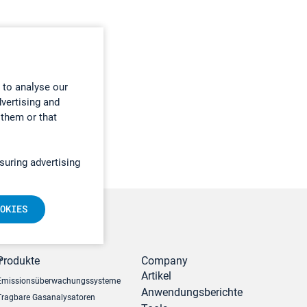
 to analyse our
dvertising and
 them or that
suring advertising
OKIES
r
Produkte
Company
Artikel
Emissionsüberwachungssysteme
Anwendungsberichte
Tragbare Gasanalysatoren