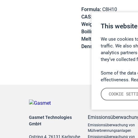
Formula:
C8H10
CAS:
95-47-6
Weight:
106,17 g/mol
This website
Boiling point:
144,4 °C
Melting point:
-25,2 °C
We use cookies to
traffic. We also s
Density:
0,8758 g/cm3
analytics partners
they’ve collected 
Some of the data 
effectiveness. Re
COOKIE SETT
Emissionsüberwachun
Gasmet Technologies
GmbH
Emissionsüberwachung von
Müllverbrennungsanlagen
Ostring 4, 76131 Karlsruhe
Emissionsüberwachung von