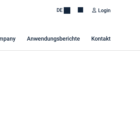
DE
Login
mpany
Anwendungsberichte
Kontakt