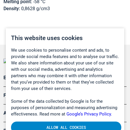
Melting point:
-58 °C
Density:
0,8628 g/cm3
This website uses cookies
We use cookies to personalise content and ads, to
provide social media features and to analyse our traffic.
We also share information about your use of our site
with our social media, advertising and analytics
partners who may combine it with other information
Emissionsüberwachung
that you’ve provided to them or that they’ve collected
from your use of their services.
Forschung, Umwelt
Some of the data collected by Google is for the
purposes of personalization and measuring advertising
Arbeitsschutz und Gefahrenabwehr
effectiveness. Read more at
Google’s Privacy Policy.
ALLOW ALL COOKIES