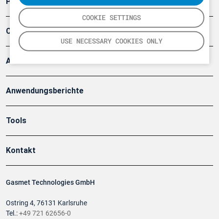
Produkte
COOKIE SETTINGS
Company
USE NECESSARY COOKIES ONLY
Artikel
Anwendungsberichte
Tools
Kontakt
Gasmet Technologies GmbH
Ostring 4, 76131 Karlsruhe
Tel.:
+49 721 62656-0