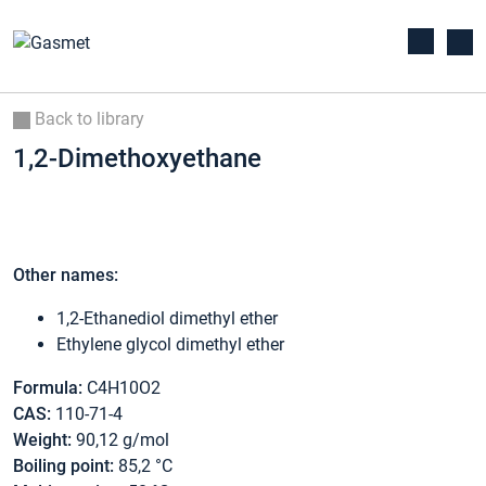
Back to library
1,2-Dimethoxyethane
Other names:
1,2-Ethanediol dimethyl ether
Ethylene glycol dimethyl ether
Formula:
C4H10O2
CAS:
110-71-4
Weight:
90,12 g/mol
Boiling point:
85,2 °C