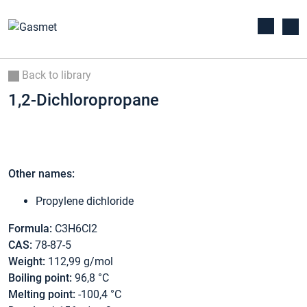
Back to library
1,2-Dichloropropane
Other names:
Propylene dichloride
Formula:
C3H6Cl2
CAS:
78-87-5
Weight:
112,99 g/mol
Boiling point:
96,8 °C
Melting point:
-100,4 °C