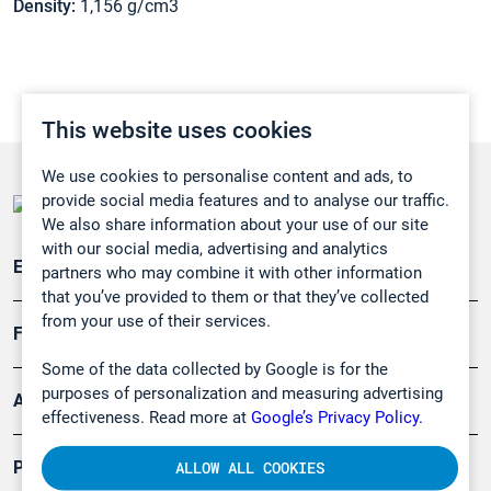
Density:
1,156 g/cm3
This website uses cookies
We use cookies to personalise content and ads, to
provide social media features and to analyse our traffic.
We also share information about your use of our site
with our social media, advertising and analytics
Emissionsüberwachung
partners who may combine it with other information
that you’ve provided to them or that they’ve collected
from your use of their services.
Forschung, Umwelt
Some of the data collected by Google is for the
purposes of personalization and measuring advertising
Arbeitsschutz und Gefahrenabwehr
effectiveness. Read more at
Google’s Privacy Policy.
Produkte
ALLOW ALL COOKIES