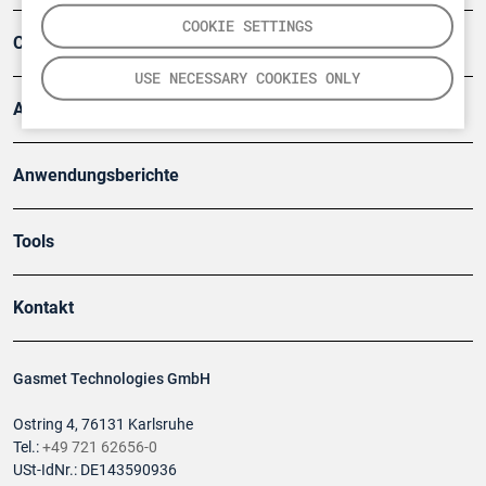
COOKIE SETTINGS
Company
USE NECESSARY COOKIES ONLY
Artikel
Anwendungsberichte
Tools
Kontakt
Gasmet Technologies GmbH
Ostring 4, 76131 Karlsruhe
Tel.:
+49 721 62656-0
USt-IdNr.: DE143590936