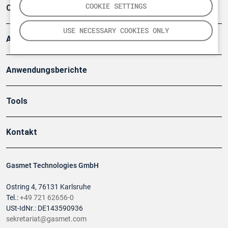
COOKIE SETTINGS
Company
USE NECESSARY COOKIES ONLY
Artikel
Anwendungsberichte
Tools
Kontakt
Gasmet Technologies GmbH
Ostring 4, 76131 Karlsruhe
Tel.:
+49 721 62656-0
USt-IdNr.: DE143590936
sekretariat@gasmet.com