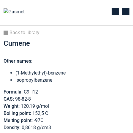
Back to library
Cumene
Other names:
(1-Methylethyl)-benzene
Isopropylbenzene
Formula:
C9H12
CAS:
98-82-8
Weight:
120,19 g/mol
Boiling point:
152,5 C
Melting point:
-97C
Density:
0,8618 g/cm3