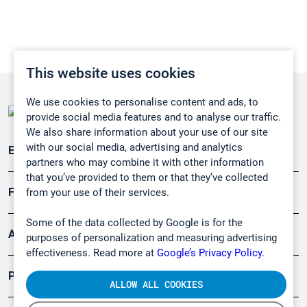
This website uses cookies
We use cookies to personalise content and ads, to
provide social media features and to analyse our traffic.
We also share information about your use of our site
with our social media, advertising and analytics
Emissionsüberwachung
partners who may combine it with other information
that you’ve provided to them or that they’ve collected
Forschung, Umwelt
from your use of their services.
Some of the data collected by Google is for the
Arbeitsschutz und Gefahrenabwehr
purposes of personalization and measuring advertising
effectiveness. Read more at
Google’s Privacy Policy.
Produkte
ALLOW ALL COOKIES