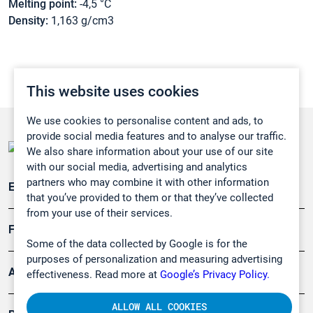
Melting point:
-4,5 °C
Density:
1,163 g/cm3
This website uses cookies
We use cookies to personalise content and ads, to
provide social media features and to analyse our traffic.
We also share information about your use of our site
with our social media, advertising and analytics
partners who may combine it with other information
Emissionsüberwachung
that you’ve provided to them or that they’ve collected
from your use of their services.
Forschung, Umwelt
Some of the data collected by Google is for the
purposes of personalization and measuring advertising
Arbeitsschutz und Gefahrenabwehr
effectiveness. Read more at
Google’s Privacy Policy.
ALLOW ALL COOKIES