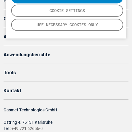
Produkte
COOKIE SETTINGS
Company
USE NECESSARY COOKIES ONLY
Artikel
Anwendungsberichte
Tools
Kontakt
Gasmet Technologies GmbH
Ostring 4, 76131 Karlsruhe
Tel.:
+49 721 62656-0