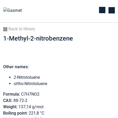
Back to library
1-Methyl-2-nitrobenzene
Other names:
2-Nitrotoluene
ortho-Nitrotoluene
Formula:
C7H7NO2
CAS:
88-72-2
Weight:
137,14 g/mol
Boiling point:
221,8 °C