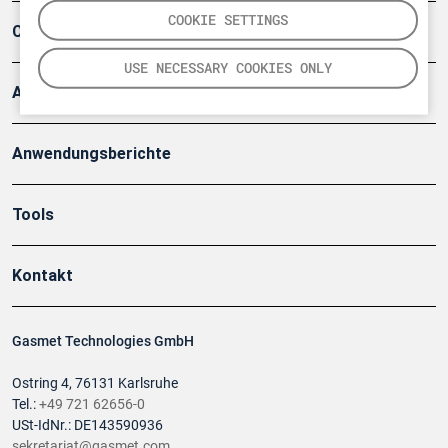
COOKIE SETTINGS
Company
USE NECESSARY COOKIES ONLY
Artikel
Anwendungsberichte
Tools
Kontakt
Gasmet Technologies GmbH
Ostring 4, 76131 Karlsruhe
Tel.:
+49 721 62656-0
USt-IdNr.: DE143590936
sekretariat@gasmet.com