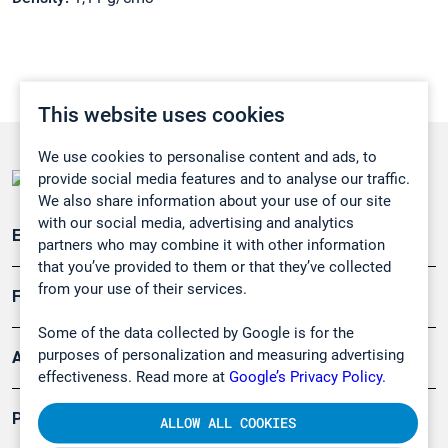
This website uses cookies
We use cookies to personalise content and ads, to
provide social media features and to analyse our traffic.
We also share information about your use of our site
with our social media, advertising and analytics
Emissionsüberwachung
partners who may combine it with other information
that you’ve provided to them or that they’ve collected
from your use of their services.
Forschung, Umwelt
Some of the data collected by Google is for the
purposes of personalization and measuring advertising
Arbeitsschutz und Gefahrenabwehr
effectiveness. Read more at
Google’s Privacy Policy.
Produkte
ALLOW ALL COOKIES