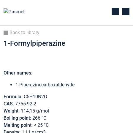
Back to library
1-Formylpiperazine
Other names:
1-Piperazinecarboxaldehyde
Formula:
C5H10N2O
CAS:
7755-92-2
Weight:
114,15 g/mol
Boiling point:
266 °C
Melting point:
< 25 °C
Density:
1,11 g/cm3