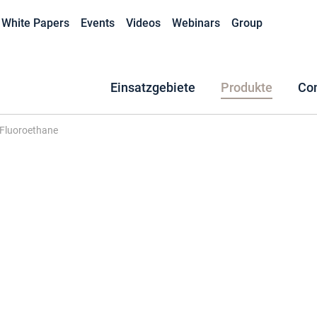
White Papers
Events
Videos
Webinars
Group
Einsatzgebiete
Produkte
Co
-Fluoroethane