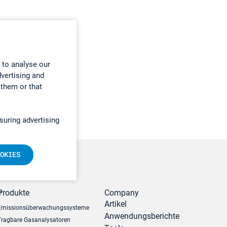
 to analyse our
dvertising and
 them or that
suring advertising
OKIES
r
Produkte
Company
Artikel
Emissionsüberwachungssysteme
Anwendungsberichte
Tragbare Gasanalysatoren