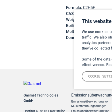
Formula:
C2H5F
CAS:
353-36-6
Weight:
48,06 g/mol
This website
Boiling point:
-37,1 °C
Melting point:
-143,2 °C
We use cookies to
traffic. We also s
Density:
N/A
analytics partners
they’ve collected 
Some of the data 
effectiveness. Re
COOKIE SETT
Emissionsüberwachun
Gasmet Technologies
GmbH
Emissionsüberwachung von
Müllverbrennungsanlagen
Ostring 4, 76131 Karlsruhe
Emissionsüberwachung von