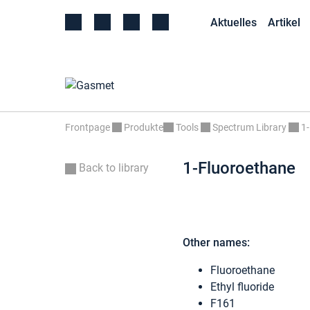
Aktuelles
Artikel
Frontpage
Produkte
Tools
Spectrum Library
1
1-Fluoroethane
Back to library
Other names:
Fluoroethane
Ethyl fluoride
F161