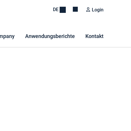
DE
Login
mpany
Anwendungsberichte
Kontakt