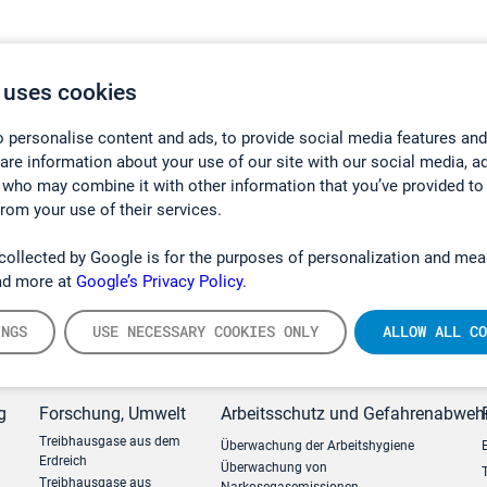
 uses cookies
 personalise content and ads, to provide social media features and
hare information about your use of our site with our social media, a
 who may combine it with other information that you’ve provided to
from your use of their services.
collected by Google is for the purposes of personalization and mea
ad more at
Google’s Privacy Policy.
INGS
USE NECESSARY COOKIES ONLY
ALLOW ALL CO
g
Forschung, Umwelt
Arbeitsschutz und Gefahrenabweh
Treibhausgase aus dem
Überwachung der Arbeitshygiene
Erdreich
Überwachung von
Treibhausgase aus