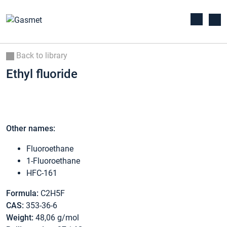
Back to library
Ethyl fluoride
Other names:
Fluoroethane
1-Fluoroethane
HFC-161
Formula:
C2H5F
CAS:
353-36-6
Weight:
48,06 g/mol