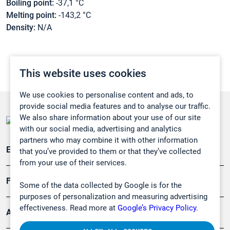
Boiling point:
-37,1 °C
Melting point:
-143,2 °C
Density:
N/A
This website uses cookies
We use cookies to personalise content and ads, to
provide social media features and to analyse our traffic.
We also share information about your use of our site
with our social media, advertising and analytics
partners who may combine it with other information
Emissionsüberwachung
that you’ve provided to them or that they’ve collected
from your use of their services.
Forschung, Umwelt
Some of the data collected by Google is for the
purposes of personalization and measuring advertising
effectiveness. Read more at
Google’s Privacy Policy.
Arbeitsschutz und Gefahrenabwehr