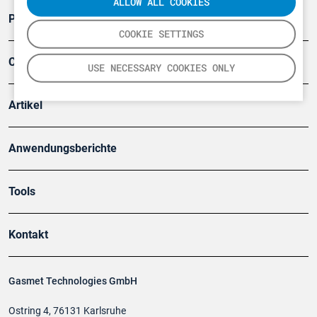
ALLOW ALL COOKIES
Produkte
COOKIE SETTINGS
Company
USE NECESSARY COOKIES ONLY
Artikel
Anwendungsberichte
Tools
Kontakt
Gasmet Technologies GmbH
Ostring 4, 76131 Karlsruhe