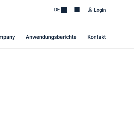
DE
Login
mpany
Anwendungsberichte
Kontakt