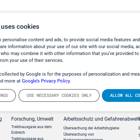
 uses cookies
 personalise content and ads, to provide social media features and
hare information about your use of our site with our social media, a
 who may combine it with other information that you’ve provided to
from your use of their services.
collected by Google is for the purposes of personalization and mea
ad more at
Google’s Privacy Policy.
INGS
USE NECESSARY COOKIES ONLY
ALLOW ALL CO
g
Forschung, Umwelt
Arbeitsschutz und Gefahrenabweh
Treibhausgase aus dem
Überwachung der Arbeitshygiene
Erdreich
Überwachung von
Treibhausgase aus