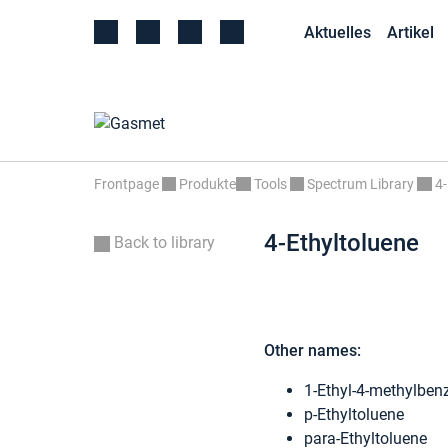
Aktuelles
Artikel
Frontpage
Produkte
Tools
Spectrum Library
4-
4-Ethyltoluene
Back to library
Other names:
1-Ethyl-4-methylben
p-Ethyltoluene
para-Ethyltoluene