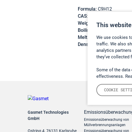
Formula:
C9H12
CAS:
622-96-8
Weight:
120,19 g/mol
This website
Boiling point:
162 °C
Melting point:
-62,3 °C
We use cookies to
traffic. We also s
Density:
0,8615 g/cm3
analytics partners
they’ve collected 
Some of the data 
effectiveness. Re
COOKIE SETT
Emissionsüberwachun
Gasmet Technologies
GmbH
Emissionsüberwachung von
Müllverbrennungsanlagen
Ostring 4, 76131 Karlsruhe
Emissionsüberwachung von