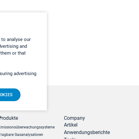
 to analyse our
dvertising and
 them or that
suring advertising
OKIES
r
Produkte
Company
Artikel
Emissionsüberwachungssysteme
Anwendungsberichte
Tragbare Gasanalysatoren