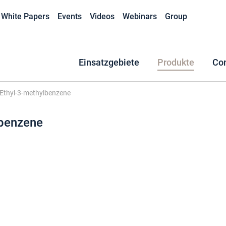
White Papers
Events
Videos
Webinars
Group
Einsatzgebiete
Produkte
Co
Ethyl-3-methylbenzene
lbenzene