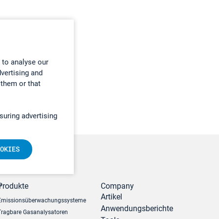
 to analyse our
dvertising and
 them or that
suring advertising
OKIES
r
Produkte
Company
Artikel
Emissionsüberwachungssysteme
Anwendungsberichte
Tragbare Gasanalysatoren