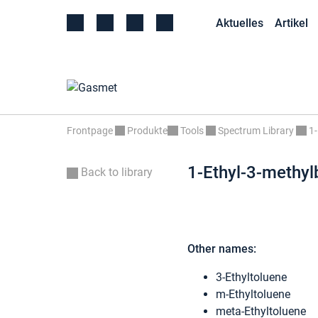
Aktuelles
Artikel
Frontpage
Produkte
Tools
Spectrum Library
1-
1-Ethyl-3-methy
Back to library
Other names:
3-Ethyltoluene
m-Ethyltoluene
meta-Ethyltoluene