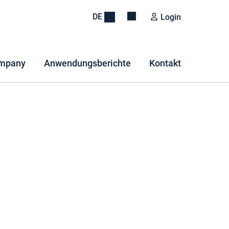
DE
Login
mpany
Anwendungsberichte
Kontakt