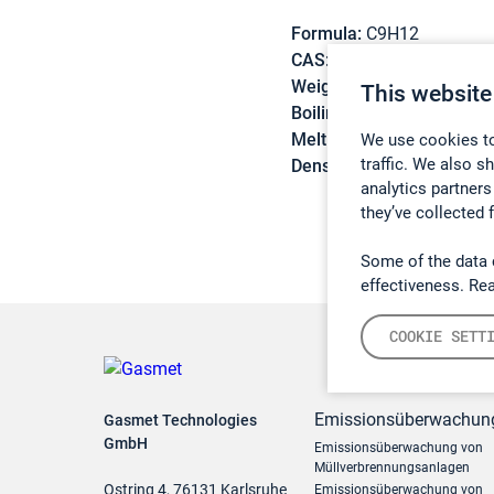
Formula:
C9H12
CAS:
620-14-4
Weight:
120,19 g/mol
This website
Boiling point:
159 °C
Melting point:
-95,5 °C
We use cookies to
traffic. We also s
Density:
0,8645 g/cm3
analytics partners
they’ve collected 
Some of the data 
effectiveness. Re
COOKIE SETT
Emissionsüberwachun
Gasmet Technologies
GmbH
Emissionsüberwachung von
Müllverbrennungsanlagen
Ostring 4, 76131 Karlsruhe
Emissionsüberwachung von