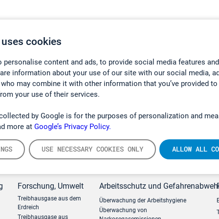
 uses cookies
 personalise content and ads, to provide social media features and
hare information about your use of our site with our social media, a
 who may combine it with other information that you’ve provided to
from your use of their services.
collected by Google is for the purposes of personalization and mea
ad more at
Google’s Privacy Policy.
INGS
USE NECESSARY COOKIES ONLY
ALLOW ALL CO
g
Forschung, Umwelt
Arbeitsschutz und Gefahrenabweh
Treibhausgase aus dem
Überwachung der Arbeitshygiene
Erdreich
Überwachung von
Treibhausgase aus