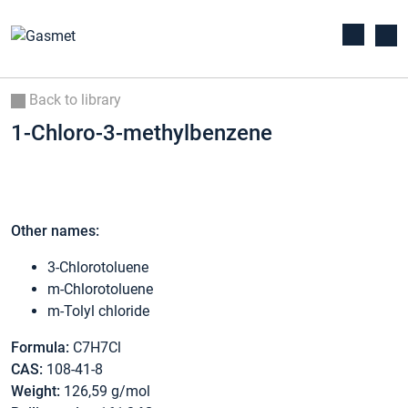
Back to library
1-Chloro-3-methylbenzene
Other names:
3-Chlorotoluene
m-Chlorotoluene
m-Tolyl chloride
Formula:
C7H7Cl
CAS:
108-41-8
Weight:
126,59 g/mol