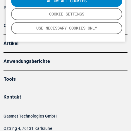
ALLOW ALL COOKIES
Produkte
COOKIE SETTINGS
Company
USE NECESSARY COOKIES ONLY
Artikel
Anwendungsberichte
Tools
Kontakt
Gasmet Technologies GmbH
Ostring 4, 76131 Karlsruhe