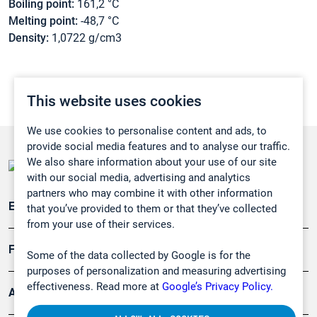
Boiling point:
161,2 °C
Melting point:
-48,7 °C
Density:
1,0722 g/cm3
This website uses cookies
We use cookies to personalise content and ads, to
provide social media features and to analyse our traffic.
We also share information about your use of our site
with our social media, advertising and analytics
partners who may combine it with other information
Emissionsüberwachung
that you’ve provided to them or that they’ve collected
from your use of their services.
Forschung, Umwelt
Some of the data collected by Google is for the
purposes of personalization and measuring advertising
effectiveness. Read more at
Google’s Privacy Policy.
Arbeitsschutz und Gefahrenabwehr