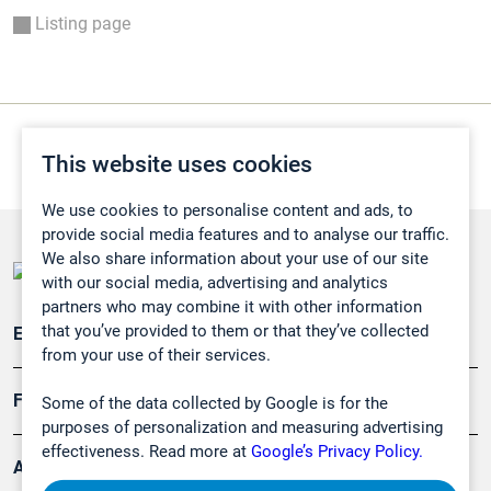
Listing page
This website uses cookies
We use cookies to personalise content and ads, to
provide social media features and to analyse our traffic.
We also share information about your use of our site
with our social media, advertising and analytics
partners who may combine it with other information
that you’ve provided to them or that they’ve collected
Emissionsüberwachung
from your use of their services.
Forschung, Umwelt
Some of the data collected by Google is for the
purposes of personalization and measuring advertising
effectiveness. Read more at
Google’s Privacy Policy.
Arbeitsschutz und Gefahrenabwehr