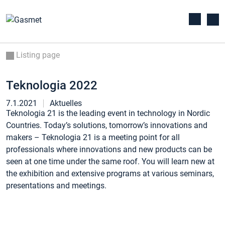
Listing page
Teknologia 2022
7.1.2021
Aktuelles
Teknologia 21 is the leading event in technology in Nordic
Countries. Today’s solutions, tomorrow’s innovations and
makers – Teknologia 21 is a meeting point for all
professionals where innovations and new products can be
seen at one time under the same roof. You will learn new at
the exhibition and extensive programs at various seminars,
presentations and meetings.