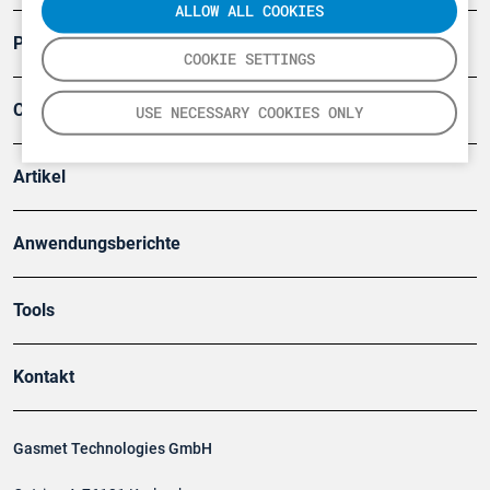
ALLOW ALL COOKIES
Produkte
COOKIE SETTINGS
Company
USE NECESSARY COOKIES ONLY
Artikel
Anwendungsberichte
Tools
Kontakt
Gasmet Technologies GmbH