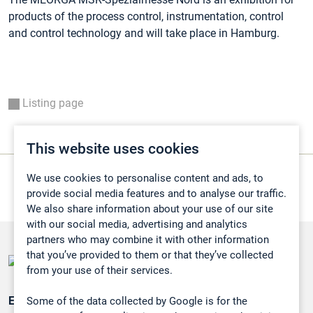
products of the process control, instrumentation, control
and control technology and will take place in Hamburg.
Listing page
This website uses cookies
We use cookies to personalise content and ads, to
provide social media features and to analyse our traffic.
We also share information about your use of our site
with our social media, advertising and analytics
partners who may combine it with other information
that you’ve provided to them or that they’ve collected
from your use of their services.
Some of the data collected by Google is for the
Emissionsüberwachung