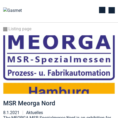
Listing page
MSR Meorga Nord
8.1.2021
Aktuelles
The MEORGA MSR-Spezialmesse Nord is an exhibition for