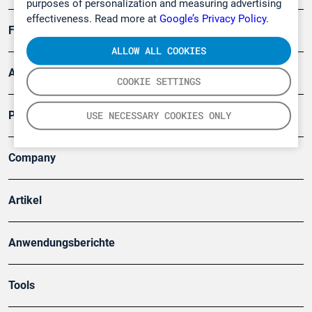
purposes of personalization and measuring advertising
effectiveness. Read more at
Google’s Privacy Policy.
Forschung, Umwelt
ALLOW ALL COOKIES
Arbeitsschutz und Gefahrenabwehr
COOKIE SETTINGS
Produkte
USE NECESSARY COOKIES ONLY
Company
Artikel
Anwendungsberichte
Tools