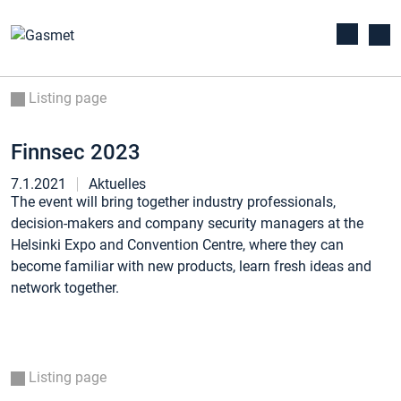
Listing page
Finnsec 2023
7.1.2021
Aktuelles
The event will bring together industry professionals,
decision-makers and company security managers at the
Helsinki Expo and Convention Centre, where they can
become familiar with new products, learn fresh ideas and
network together.
Listing page