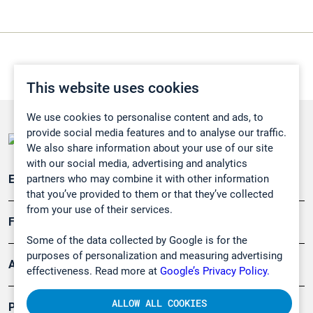
This website uses cookies
We use cookies to personalise content and ads, to
provide social media features and to analyse our traffic.
We also share information about your use of our site
with our social media, advertising and analytics
partners who may combine it with other information
Emissionsüberwachung
that you’ve provided to them or that they’ve collected
from your use of their services.
Forschung, Umwelt
Some of the data collected by Google is for the
purposes of personalization and measuring advertising
Arbeitsschutz und Gefahrenabwehr
effectiveness. Read more at
Google’s Privacy Policy.
ALLOW ALL COOKIES
Produkte