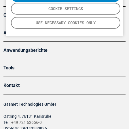
COOKIE SETTINGS
Company
USE NECESSARY COOKIES ONLY
Artikel
Anwendungsberichte
Tools
Kontakt
Gasmet Technologies GmbH
Ostring 4, 76131 Karlsruhe
Tel.:
+49 721 62656-0
USt-IdNr.: DE143590936