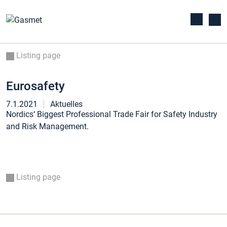
Listing page
Eurosafety
7.1.2021
Aktuelles
Nordics‘ Biggest Professional Trade Fair for Safety Industry
and Risk Management.
Listing page