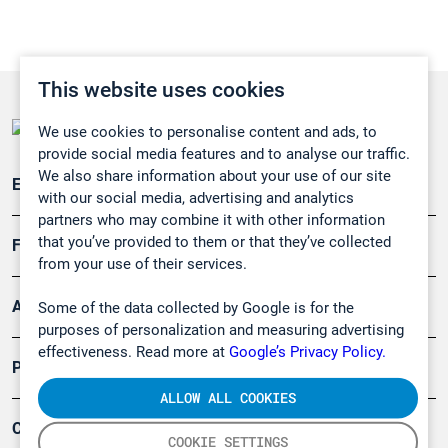
This website uses cookies
We use cookies to personalise content and ads, to
provide social media features and to analyse our traffic.
We also share information about your use of our site
Emissionsüberwachung
with our social media, advertising and analytics
partners who may combine it with other information
that you’ve provided to them or that they’ve collected
Forschung, Umwelt
from your use of their services.
Arbeitsschutz und Gefahrenabwehr
Some of the data collected by Google is for the
purposes of personalization and measuring advertising
effectiveness. Read more at
Google’s Privacy Policy.
Produkte
ALLOW ALL COOKIES
Company
COOKIE SETTINGS