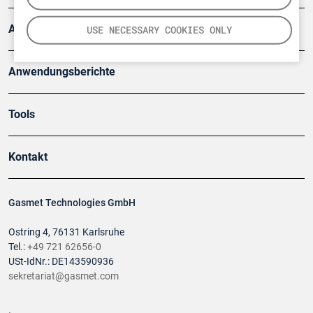
Artikel
USE NECESSARY COOKIES ONLY
Anwendungsberichte
Tools
Kontakt
Gasmet Technologies GmbH
Ostring 4, 76131 Karlsruhe
Tel.:
+49 721 62656-0
USt-IdNr.: DE143590936
sekretariat@gasmet.com