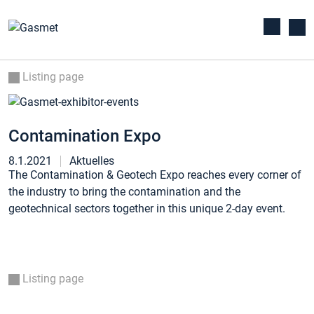
Listing page
Contamination Expo
8.1.2021
Aktuelles
The Contamination & Geotech Expo reaches every corner of
the industry to bring the contamination and the
geotechnical sectors together in this unique 2-day event.
Listing page