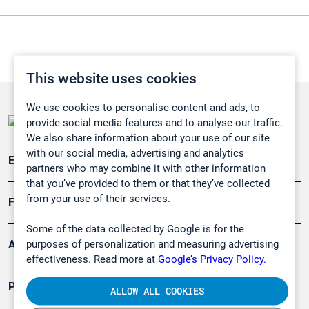
This website uses cookies
We use cookies to personalise content and ads, to
provide social media features and to analyse our traffic.
We also share information about your use of our site
with our social media, advertising and analytics
Emissionsüberwachung
partners who may combine it with other information
that you’ve provided to them or that they’ve collected
from your use of their services.
Forschung, Umwelt
Some of the data collected by Google is for the
purposes of personalization and measuring advertising
Arbeitsschutz und Gefahrenabwehr
effectiveness. Read more at
Google’s Privacy Policy.
Produkte
ALLOW ALL COOKIES