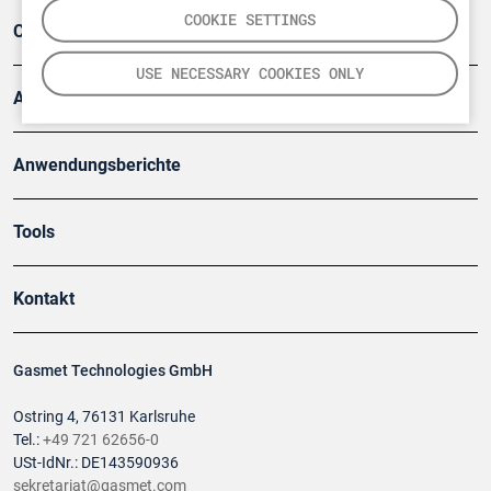
COOKIE SETTINGS
Company
USE NECESSARY COOKIES ONLY
Artikel
Anwendungsberichte
Tools
Kontakt
Gasmet Technologies GmbH
Ostring 4, 76131 Karlsruhe
Tel.:
+49 721 62656-0
USt-IdNr.: DE143590936
sekretariat@gasmet.com