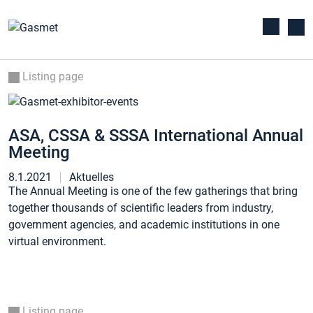
Listing page
ASA, CSSA & SSSA International Annual
Meeting
8.1.2021
Aktuelles
The Annual Meeting is one of the few gatherings that bring
together thousands of scientific leaders from industry,
government agencies, and academic institutions in one
virtual environment.
Listing page