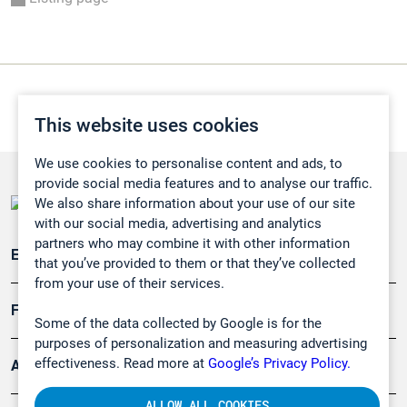
This website uses cookies
We use cookies to personalise content and ads, to
provide social media features and to analyse our traffic.
We also share information about your use of our site
with our social media, advertising and analytics
partners who may combine it with other information
Emissionsüberwachung
that you’ve provided to them or that they’ve collected
from your use of their services.
Forschung, Umwelt
Some of the data collected by Google is for the
purposes of personalization and measuring advertising
effectiveness. Read more at
Google’s Privacy Policy.
Arbeitsschutz und Gefahrenabwehr
ALLOW ALL COOKIES