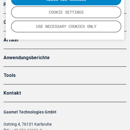
Produkte
COOKIE SETTINGS
Company
USE NECESSARY COOKIES ONLY
Artikel
Anwendungsberichte
Tools
Kontakt
Gasmet Technologies GmbH
Ostring 4, 76131 Karlsruhe