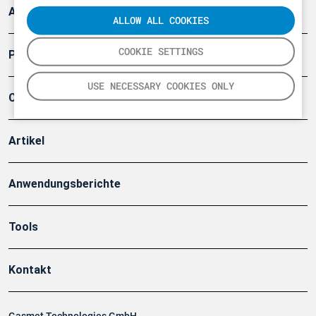
Arbeitsschutz und Gefahrenabwehr
ALLOW ALL COOKIES
COOKIE SETTINGS
Produkte
USE NECESSARY COOKIES ONLY
Company
Artikel
Anwendungsberichte
Tools
Kontakt