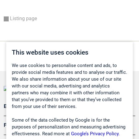
Listing page
This website uses cookies
We use cookies to personalise content and ads, to
provide social media features and to analyse our traffic.
We also share information about your use of our site
with our social media, advertising and analytics
partners who may combine it with other information
that you’ve provided to them or that they’ve collected
from your use of their services.
Emissionsüberwachung
Some of the data collected by Google is for the
Forschung, Umwelt
purposes of personalization and measuring advertising
effectiveness. Read more at
Google’s Privacy Policy.