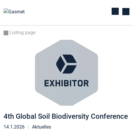
Listing page
4th Global Soil Biodiversity Conference
14.1.2026
Aktuelles