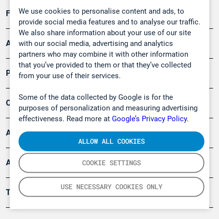
We use cookies to personalise content and ads, to
Forschung, Umwelt
provide social media features and to analyse our traffic.
We also share information about your use of our site
Arbeitsschutz und Gefahrenabwehr
with our social media, advertising and analytics
partners who may combine it with other information
that you’ve provided to them or that they’ve collected
Produkte
from your use of their services.
Some of the data collected by Google is for the
Company
purposes of personalization and measuring advertising
effectiveness. Read more at
Google’s Privacy Policy.
Artikel
ALLOW ALL COOKIES
Anwendungsberichte
COOKIE SETTINGS
USE NECESSARY COOKIES ONLY
Tools