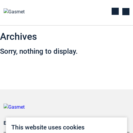
Archives
Sorry, nothing to display.
Emissionsüberwachung
This website uses cookies