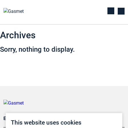
Archives
Sorry, nothing to display.
Emissionsüberwachung
This website uses cookies