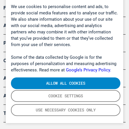
We use cookies to personalise content and ads, to
Forschung, Umwelt
provide social media features and to analyse our traffic.
We also share information about your use of our site
Arbeitsschutz und Gefahrenabwehr
with our social media, advertising and analytics
partners who may combine it with other information
that you’ve provided to them or that they’ve collected
Produkte
from your use of their services.
Some of the data collected by Google is for the
Company
purposes of personalization and measuring advertising
effectiveness. Read more at
Google’s Privacy Policy.
Artikel
ALLOW ALL COOKIES
Anwendungsberichte
COOKIE SETTINGS
USE NECESSARY COOKIES ONLY
Tools