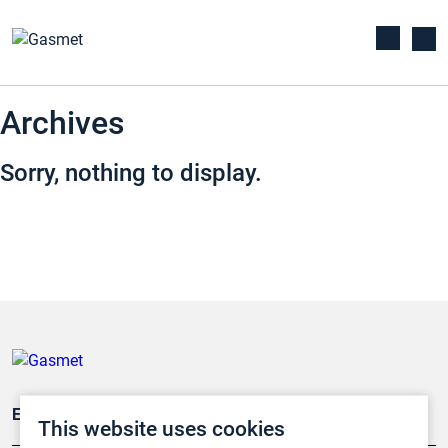
Archives
Sorry, nothing to display.
Emissionsüberwachung
This website uses cookies