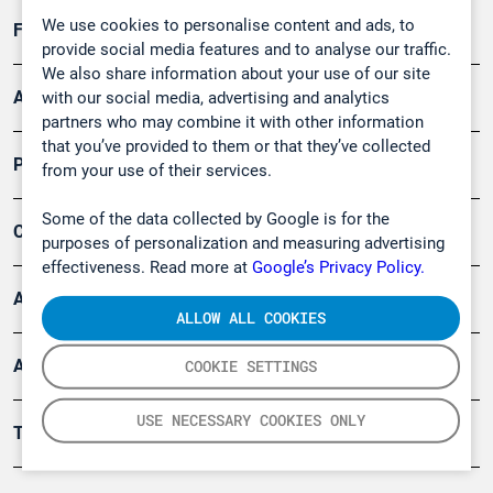
We use cookies to personalise content and ads, to
Forschung, Umwelt
provide social media features and to analyse our traffic.
We also share information about your use of our site
Arbeitsschutz und Gefahrenabwehr
with our social media, advertising and analytics
partners who may combine it with other information
that you’ve provided to them or that they’ve collected
Produkte
from your use of their services.
Some of the data collected by Google is for the
Company
purposes of personalization and measuring advertising
effectiveness. Read more at
Google’s Privacy Policy.
Artikel
ALLOW ALL COOKIES
Anwendungsberichte
COOKIE SETTINGS
USE NECESSARY COOKIES ONLY
Tools