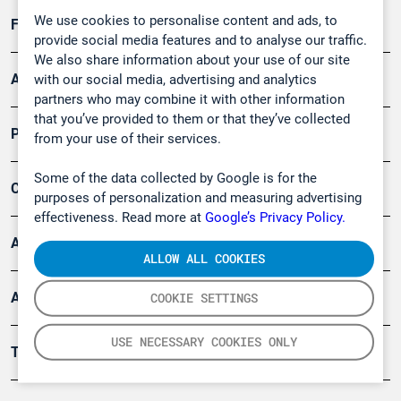
We use cookies to personalise content and ads, to
Forschung, Umwelt
provide social media features and to analyse our traffic.
We also share information about your use of our site
Arbeitsschutz und Gefahrenabwehr
with our social media, advertising and analytics
partners who may combine it with other information
that you’ve provided to them or that they’ve collected
Produkte
from your use of their services.
Some of the data collected by Google is for the
Company
purposes of personalization and measuring advertising
effectiveness. Read more at
Google’s Privacy Policy.
Artikel
ALLOW ALL COOKIES
Anwendungsberichte
COOKIE SETTINGS
USE NECESSARY COOKIES ONLY
Tools