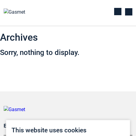
Archives
Sorry, nothing to display.
Emissionsüberwachung
This website uses cookies