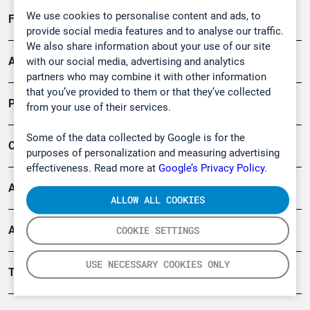
We use cookies to personalise content and ads, to
Forschung, Umwelt
provide social media features and to analyse our traffic.
We also share information about your use of our site
Arbeitsschutz und Gefahrenabwehr
with our social media, advertising and analytics
partners who may combine it with other information
that you’ve provided to them or that they’ve collected
Produkte
from your use of their services.
Some of the data collected by Google is for the
Company
purposes of personalization and measuring advertising
effectiveness. Read more at
Google’s Privacy Policy.
Artikel
ALLOW ALL COOKIES
Anwendungsberichte
COOKIE SETTINGS
USE NECESSARY COOKIES ONLY
Tools