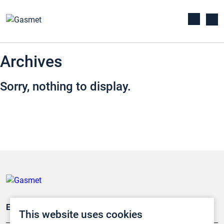
Archives
Sorry, nothing to display.
Emissionsüberwachung
This website uses cookies