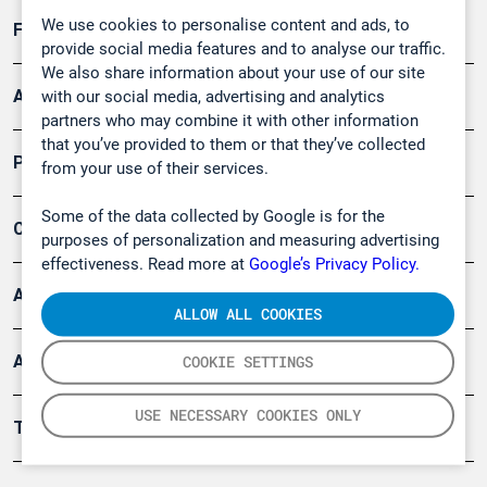
We use cookies to personalise content and ads, to
Forschung, Umwelt
provide social media features and to analyse our traffic.
We also share information about your use of our site
Arbeitsschutz und Gefahrenabwehr
with our social media, advertising and analytics
partners who may combine it with other information
that you’ve provided to them or that they’ve collected
Produkte
from your use of their services.
Some of the data collected by Google is for the
Company
purposes of personalization and measuring advertising
effectiveness. Read more at
Google’s Privacy Policy.
Artikel
ALLOW ALL COOKIES
Anwendungsberichte
COOKIE SETTINGS
USE NECESSARY COOKIES ONLY
Tools