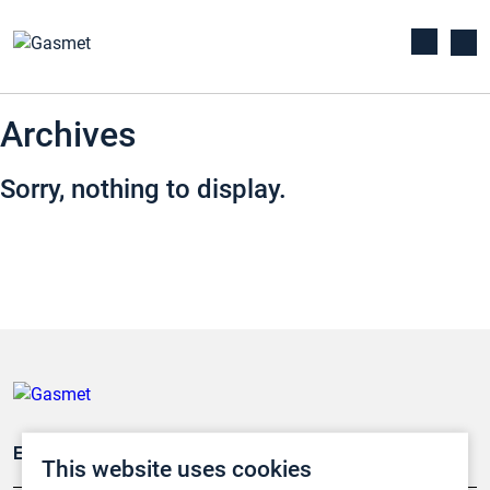
Archives
Sorry, nothing to display.
Emissionsüberwachung
This website uses cookies