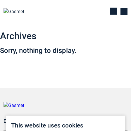
Archives
Sorry, nothing to display.
Emissionsüberwachung
This website uses cookies