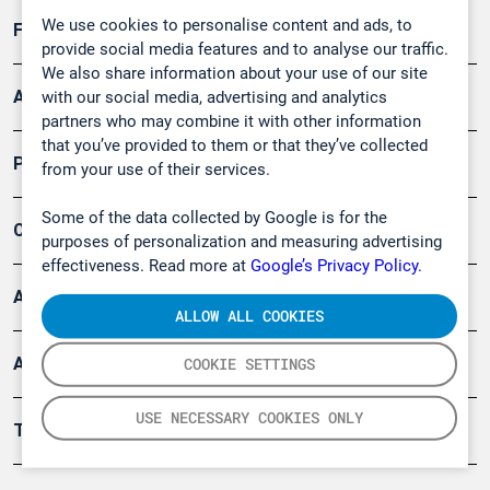
We use cookies to personalise content and ads, to
Forschung, Umwelt
provide social media features and to analyse our traffic.
We also share information about your use of our site
Arbeitsschutz und Gefahrenabwehr
with our social media, advertising and analytics
partners who may combine it with other information
that you’ve provided to them or that they’ve collected
Produkte
from your use of their services.
Some of the data collected by Google is for the
Company
purposes of personalization and measuring advertising
effectiveness. Read more at
Google’s Privacy Policy.
Artikel
ALLOW ALL COOKIES
Anwendungsberichte
COOKIE SETTINGS
USE NECESSARY COOKIES ONLY
Tools