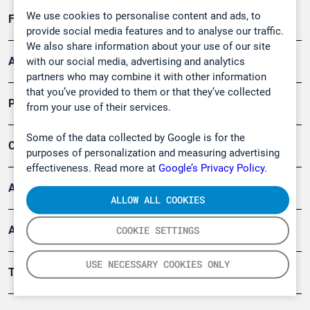
We use cookies to personalise content and ads, to
Forschung, Umwelt
provide social media features and to analyse our traffic.
We also share information about your use of our site
Arbeitsschutz und Gefahrenabwehr
with our social media, advertising and analytics
partners who may combine it with other information
that you’ve provided to them or that they’ve collected
Produkte
from your use of their services.
Some of the data collected by Google is for the
Company
purposes of personalization and measuring advertising
effectiveness. Read more at
Google’s Privacy Policy.
Artikel
ALLOW ALL COOKIES
Anwendungsberichte
COOKIE SETTINGS
USE NECESSARY COOKIES ONLY
Tools