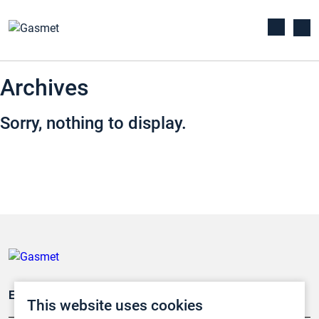
Archives
Sorry, nothing to display.
Emissionsüberwachung
This website uses cookies