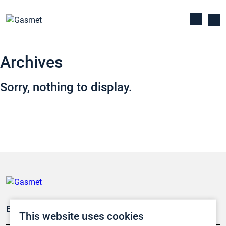
Archives
Sorry, nothing to display.
Emissionsüberwachung
This website uses cookies