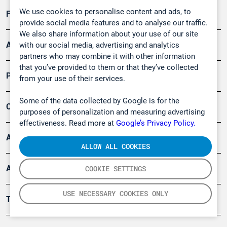
We use cookies to personalise content and ads, to
Forschung, Umwelt
provide social media features and to analyse our traffic.
We also share information about your use of our site
Arbeitsschutz und Gefahrenabwehr
with our social media, advertising and analytics
partners who may combine it with other information
that you’ve provided to them or that they’ve collected
Produkte
from your use of their services.
Some of the data collected by Google is for the
Company
purposes of personalization and measuring advertising
effectiveness. Read more at
Google’s Privacy Policy.
Artikel
ALLOW ALL COOKIES
Anwendungsberichte
COOKIE SETTINGS
USE NECESSARY COOKIES ONLY
Tools