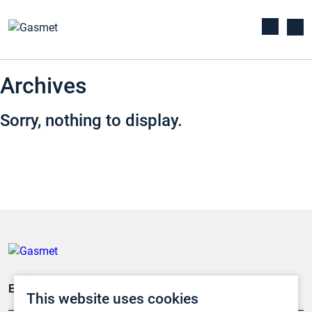
Archives
Sorry, nothing to display.
Emissionsüberwachung
This website uses cookies