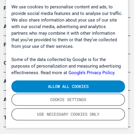
We use cookies to personalise content and ads, to
Forschung, Umwelt
provide social media features and to analyse our traffic.
We also share information about your use of our site
Arbeitsschutz und Gefahrenabwehr
with our social media, advertising and analytics
partners who may combine it with other information
that you’ve provided to them or that they’ve collected
Produkte
from your use of their services.
Some of the data collected by Google is for the
Company
purposes of personalization and measuring advertising
effectiveness. Read more at
Google’s Privacy Policy.
Artikel
ALLOW ALL COOKIES
Anwendungsberichte
COOKIE SETTINGS
USE NECESSARY COOKIES ONLY
Tools