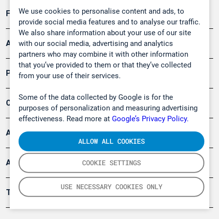
We use cookies to personalise content and ads, to
Forschung, Umwelt
provide social media features and to analyse our traffic.
We also share information about your use of our site
Arbeitsschutz und Gefahrenabwehr
with our social media, advertising and analytics
partners who may combine it with other information
that you’ve provided to them or that they’ve collected
Produkte
from your use of their services.
Some of the data collected by Google is for the
Company
purposes of personalization and measuring advertising
effectiveness. Read more at
Google’s Privacy Policy.
Artikel
ALLOW ALL COOKIES
Anwendungsberichte
COOKIE SETTINGS
USE NECESSARY COOKIES ONLY
Tools