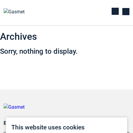
Archives
Sorry, nothing to display.
Emissionsüberwachung
This website uses cookies