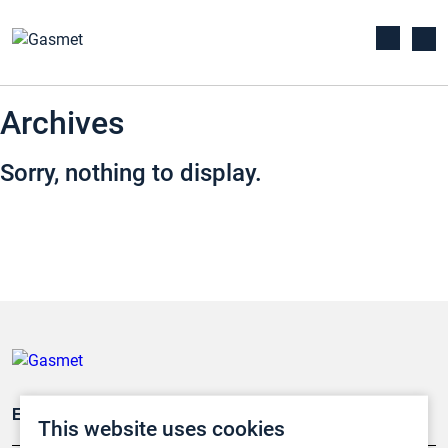
Archives
Sorry, nothing to display.
Emissionsüberwachung
This website uses cookies