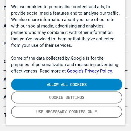
We use cookies to personalise content and ads, to
Forschung, Umwelt
provide social media features and to analyse our traffic.
We also share information about your use of our site
Arbeitsschutz und Gefahrenabwehr
with our social media, advertising and analytics
partners who may combine it with other information
that you’ve provided to them or that they’ve collected
Produkte
from your use of their services.
Some of the data collected by Google is for the
Company
purposes of personalization and measuring advertising
effectiveness. Read more at
Google’s Privacy Policy.
Artikel
ALLOW ALL COOKIES
Anwendungsberichte
COOKIE SETTINGS
USE NECESSARY COOKIES ONLY
Tools