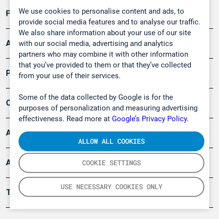
We use cookies to personalise content and ads, to
Forschung, Umwelt
provide social media features and to analyse our traffic.
We also share information about your use of our site
Arbeitsschutz und Gefahrenabwehr
with our social media, advertising and analytics
partners who may combine it with other information
that you’ve provided to them or that they’ve collected
Produkte
from your use of their services.
Some of the data collected by Google is for the
Company
purposes of personalization and measuring advertising
effectiveness. Read more at
Google’s Privacy Policy.
Artikel
ALLOW ALL COOKIES
Anwendungsberichte
COOKIE SETTINGS
USE NECESSARY COOKIES ONLY
Tools