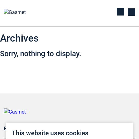
Archives
Sorry, nothing to display.
Emissionsüberwachung
This website uses cookies