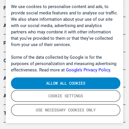
We use cookies to personalise content and ads, to
Forschung, Umwelt
provide social media features and to analyse our traffic.
We also share information about your use of our site
Arbeitsschutz und Gefahrenabwehr
with our social media, advertising and analytics
partners who may combine it with other information
that you’ve provided to them or that they’ve collected
Produkte
from your use of their services.
Some of the data collected by Google is for the
Company
purposes of personalization and measuring advertising
effectiveness. Read more at
Google’s Privacy Policy.
Artikel
ALLOW ALL COOKIES
Anwendungsberichte
COOKIE SETTINGS
USE NECESSARY COOKIES ONLY
Tools