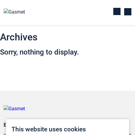
Archives
Sorry, nothing to display.
Emissionsüberwachung
This website uses cookies