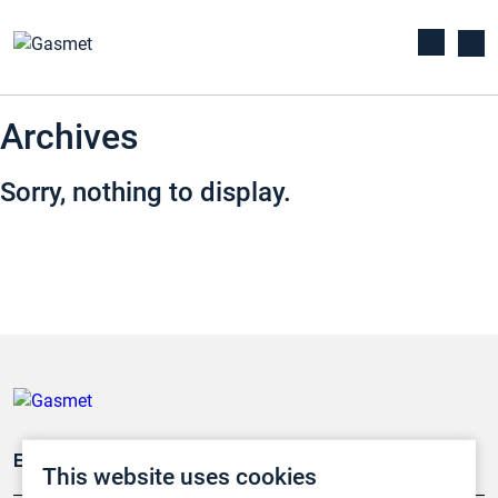
Archives
Sorry, nothing to display.
Emissionsüberwachung
This website uses cookies