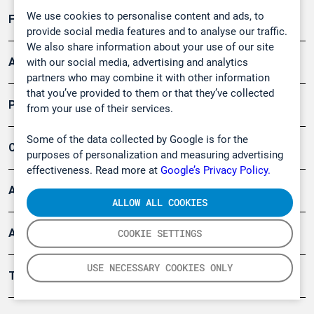
We use cookies to personalise content and ads, to
Forschung, Umwelt
provide social media features and to analyse our traffic.
We also share information about your use of our site
Arbeitsschutz und Gefahrenabwehr
with our social media, advertising and analytics
partners who may combine it with other information
that you’ve provided to them or that they’ve collected
Produkte
from your use of their services.
Some of the data collected by Google is for the
Company
purposes of personalization and measuring advertising
effectiveness. Read more at
Google’s Privacy Policy.
Artikel
ALLOW ALL COOKIES
Anwendungsberichte
COOKIE SETTINGS
USE NECESSARY COOKIES ONLY
Tools