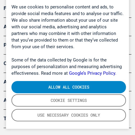
We use cookies to personalise content and ads, to
Forschung, Umwelt
provide social media features and to analyse our traffic.
We also share information about your use of our site
Arbeitsschutz und Gefahrenabwehr
with our social media, advertising and analytics
partners who may combine it with other information
that you’ve provided to them or that they’ve collected
Produkte
from your use of their services.
Some of the data collected by Google is for the
Company
purposes of personalization and measuring advertising
effectiveness. Read more at
Google’s Privacy Policy.
Artikel
ALLOW ALL COOKIES
Anwendungsberichte
COOKIE SETTINGS
USE NECESSARY COOKIES ONLY
Tools