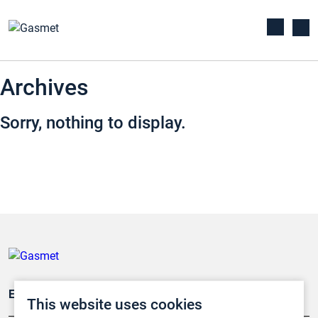
Archives
Sorry, nothing to display.
Emissionsüberwachung
This website uses cookies