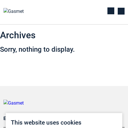
Archives
Sorry, nothing to display.
Emissionsüberwachung
This website uses cookies