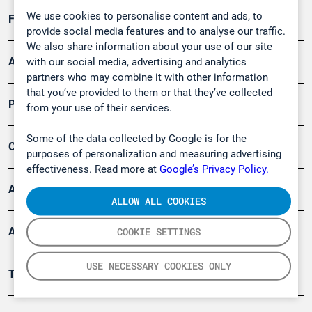
We use cookies to personalise content and ads, to
Forschung, Umwelt
provide social media features and to analyse our traffic.
We also share information about your use of our site
Arbeitsschutz und Gefahrenabwehr
with our social media, advertising and analytics
partners who may combine it with other information
that you’ve provided to them or that they’ve collected
Produkte
from your use of their services.
Some of the data collected by Google is for the
Company
purposes of personalization and measuring advertising
effectiveness. Read more at
Google’s Privacy Policy.
Artikel
ALLOW ALL COOKIES
Anwendungsberichte
COOKIE SETTINGS
USE NECESSARY COOKIES ONLY
Tools