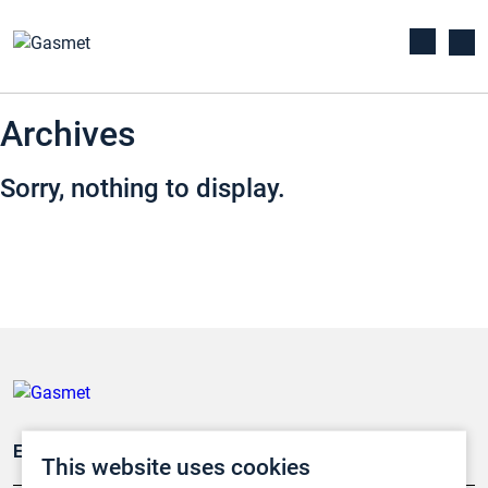
Archives
Sorry, nothing to display.
Emissionsüberwachung
This website uses cookies