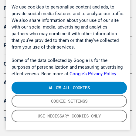
We use cookies to personalise content and ads, to
Forschung, Umwelt
provide social media features and to analyse our traffic.
We also share information about your use of our site
Arbeitsschutz und Gefahrenabwehr
with our social media, advertising and analytics
partners who may combine it with other information
that you’ve provided to them or that they’ve collected
Produkte
from your use of their services.
Some of the data collected by Google is for the
Company
purposes of personalization and measuring advertising
effectiveness. Read more at
Google’s Privacy Policy.
Artikel
ALLOW ALL COOKIES
Anwendungsberichte
COOKIE SETTINGS
USE NECESSARY COOKIES ONLY
Tools