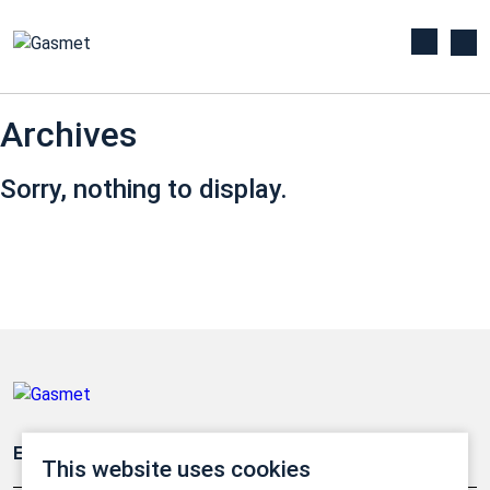
Archives
Sorry, nothing to display.
Emissionsüberwachung
This website uses cookies