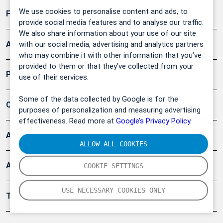
We use cookies to personalise content and ads, to
Forschung, Umwelt
provide social media features and to analyse our traffic.
We also share information about your use of our site
Arbeitsschutz und Gefahrenabwehr
with our social media, advertising and analytics partners
who may combine it with other information that you’ve
provided to them or that they’ve collected from your
Produkte
use of their services.
Some of the data collected by Google is for the
Company
purposes of personalization and measuring advertising
effectiveness. Read more at
Google’s Privacy Policy.
Artikel
ALLOW ALL COOKIES
Anwendungsberichte
COOKIE SETTINGS
USE NECESSARY COOKIES ONLY
Tools