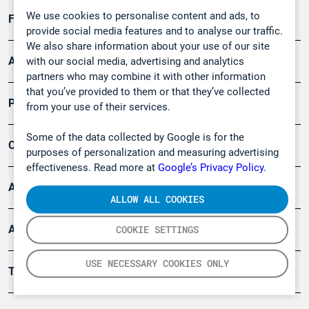
We use cookies to personalise content and ads, to
Forschung, Umwelt
provide social media features and to analyse our traffic.
We also share information about your use of our site
Arbeitsschutz und Gefahrenabwehr
with our social media, advertising and analytics
partners who may combine it with other information
that you’ve provided to them or that they’ve collected
Produkte
from your use of their services.
Some of the data collected by Google is for the
Company
purposes of personalization and measuring advertising
effectiveness. Read more at
Google’s Privacy Policy.
Artikel
ALLOW ALL COOKIES
Anwendungsberichte
COOKIE SETTINGS
USE NECESSARY COOKIES ONLY
Tools