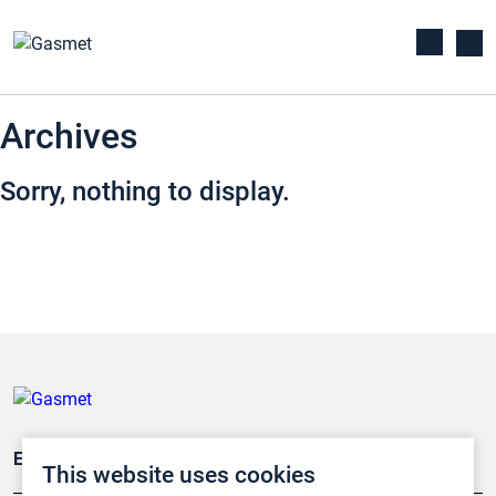
Archives
Sorry, nothing to display.
Emissionsüberwachung
This website uses cookies