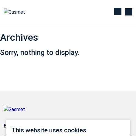
Archives
Sorry, nothing to display.
Emissionsüberwachung
This website uses cookies