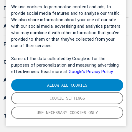
We use cookies to personalise content and ads, to
Forschung, Umwelt
provide social media features and to analyse our traffic.
We also share information about your use of our site
Arbeitsschutz und Gefahrenabwehr
with our social media, advertising and analytics partners
who may combine it with other information that you’ve
provided to them or that they’ve collected from your
Produkte
use of their services.
Some of the data collected by Google is for the
Company
purposes of personalization and measuring advertising
effectiveness. Read more at
Google’s Privacy Policy.
Artikel
ALLOW ALL COOKIES
Anwendungsberichte
COOKIE SETTINGS
USE NECESSARY COOKIES ONLY
Tools