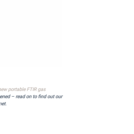
new portable FTIR gas
tened – read on to find out our
et.