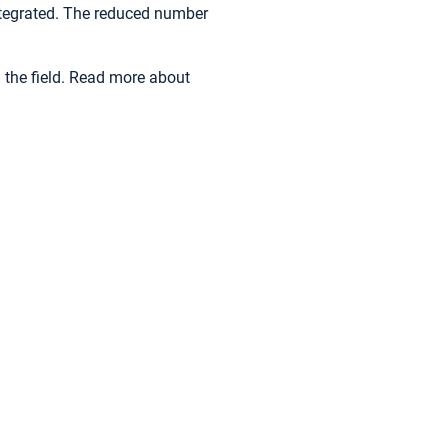
integrated. The reduced number
the field. Read more about