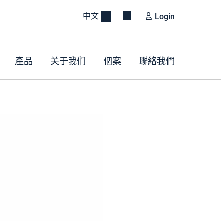
中文
Login
產品
关于我们
個案
聯絡我們