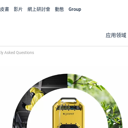
皮書
影片
網上研討會
動態
Group
应用领域
ly Asked Questions