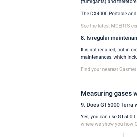
(fumigants) and therefor
The DX4000 Portable and
See the latest MCERTS ce
8. Is regular maintenan
It is not required, but in
maintenances, which inclu
Find your nearest Gasmet 
Measuring gases w
9. Does GT5000 Terra w
Yes, you can use GT5000 Te
where we show you how G