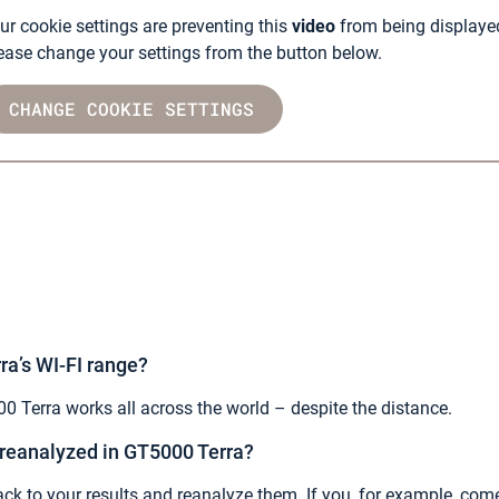
ur cookie settings are preventing this
video
from being displaye
ease change your settings from the button below.
CHANGE COOKIE SETTINGS
ra’s WI-FI range?
0 Terra works all across the world – despite the distance.
 reanalyzed in GT5000 Terra?
ck to your results and reanalyze them. If you, for example, c