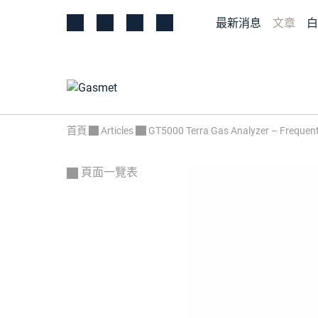
最新消息
文章
白
首頁
Articles
GT5000 Terra Gas Analyzer – Frequent
頁面一覽表