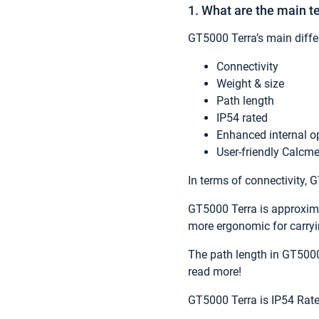
1. What are the main 
GT5000 Terra’s main diff
Connectivity
Weight & size
Path length
IP54 rated
Enhanced internal o
User-friendly Calcme
In terms of connectivity,
GT5000 Terra is approximat
more ergonomic for carryin
The path length in GT5000
read more!
GT5000 Terra is IP54 Rate