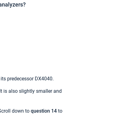
analyzers?
n its predecessor DX4040.
 is also slightly smaller and
Scroll down to
question 14
to