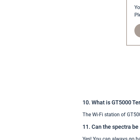
Yo
Pl
10. What is GT5000 Ter
The Wi-Fi station of GT500
11. Can the spectra be
Yes! You can always go ba