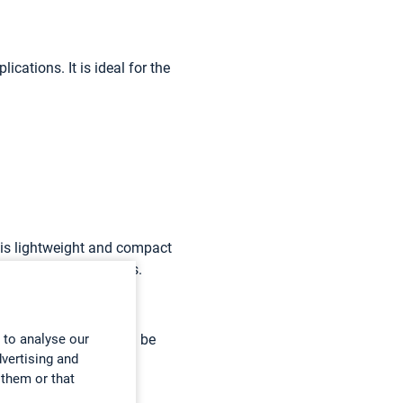
cations. It is ideal for the
t is lightweight and compact
nd maximum ergonomics.
ile on the go. It can be
 to analyse our
dvertising and
nesthetic gases and
 them or that