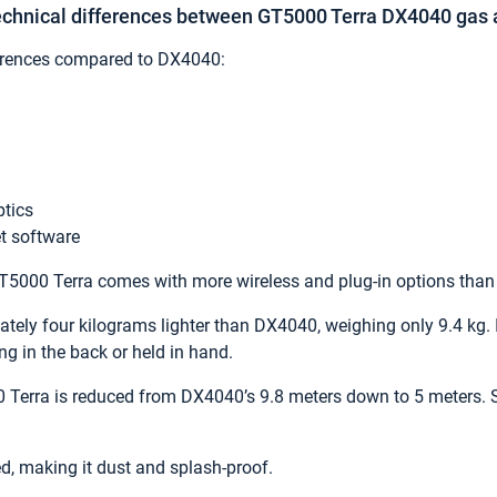
technical differences between GT5000 Terra DX4040 gas 
erences compared to DX4040:
ptics
t software
 GT5000 Terra comes with more wireless and plug-in options tha
ely four kilograms lighter than DX4040, weighing only 9.4 kg. It
g in the back or held in hand.
 Terra is reduced from DX4040’s 9.8 meters down to 5 meters. 
d, making it dust and splash-proof.