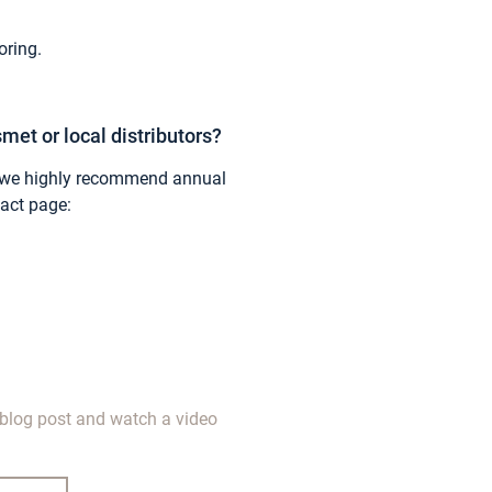
ring.
met or local distributors?
on, we highly recommend annual
tact page:
blog post and watch a video