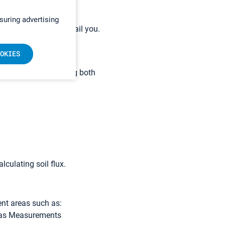
 app
with a full library.
suring advertising
re
and we’ll call or email you.
flux studies?
OKIES
u can measure by using both
lculating soil flux.
nt areas such as:
 Gas Measurements