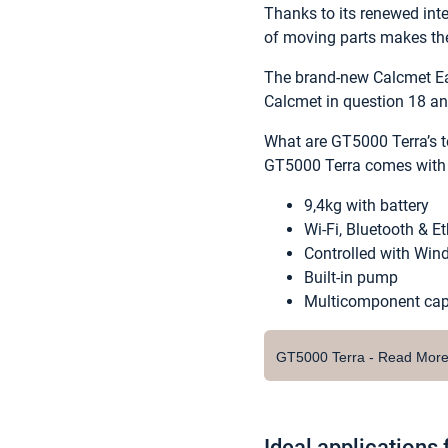
Thanks to its renewed inte
of moving parts makes the
The brand-new Calcmet Ea
Calcmet in question 18 an
What are GT5000 Terra’s t
GT5000 Terra comes with t
9,4kg with battery
Wi-Fi, Bluetooth & E
Controlled with Wind
Built-in pump
Multicomponent capa
GT5000 Terra - Read Mor
Ideal applications