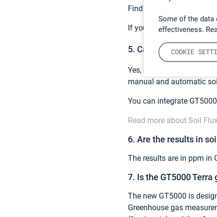
Find a comprehensive list
Some of the data 
If you have a specific gas
effectiveness. Re
5. Can you measure gree
COOKIE SETT
Yes, GT5000 Terra is perfe
manual and automatic soi
You can integrate GT5000 
Read more about Soil Flu
6. Are the results in soi
The results are in ppm in 
7. Is the GT5000 Terra
The new GT5000 is design
Greenhouse gas measureme