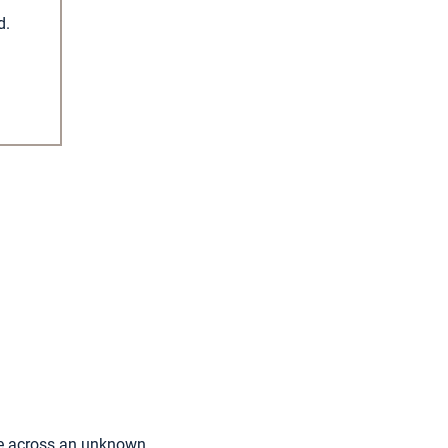
d.
ome across an unknown