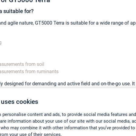
 suitable for?
d agile nature, GT5000 Terra is suitable for a wide range of appli
g
surements from soil
asurements from ruminants
lly designed for demanding and active field and on-the-go use. I
sily carried as a backpack on the field with minimum effort a
 uses cookies
re with GT5000 Terra?
a is that the analyzer allows simultaneous gas measurements wh
 personalise content and ads, to provide social media features and
hare information about your use of our site with our social media, a
brary of hundreds of gases ranging from greenhouse gases, to a
 who may combine it with other information that you’ve provided to
from your use of their services.