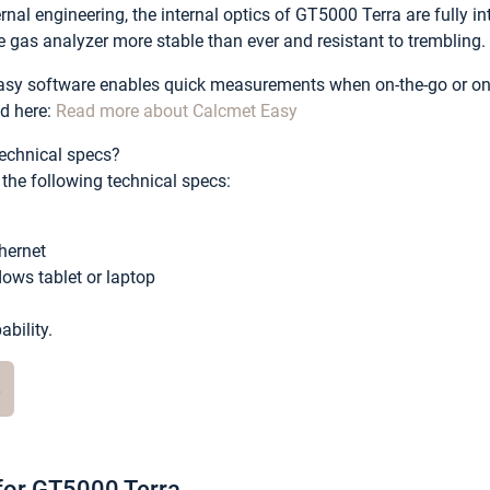
rnal engineering, the internal optics of GT5000 Terra are fully 
 gas analyzer more stable than ever and resistant to trembling.
sy software enables quick measurements when on-the-go or on 
d here:
Read more about Calcmet Easy
echnical specs?
he following technical specs:
thernet
ows tablet or laptop
bility.
e
 for GT5000 Terra