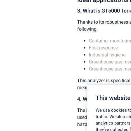
3. What is GT5000 Terra
Thanks to its robustness an
following:
Container monitorin
First response
Industrial hygiene
Greenhouse gas mea
Greenhouse gas me
This analyzer is specifica
meaning that it can be ea
This website
4. What can you measu
The beauty of GT5000 Terr
We use cookies to
traffic. We also s
used to measure a vast li
analytics partners
hazardous gases.
they’ve collected 