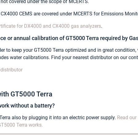
e not covered under the scope of MCERTS.
 CX4000 CEMS are covered under MCERTS for Emissions Monito
rtificate for DX4000 and CX4000 gas analyzers
.
ce or annual calibration of GT5000 Terra required by Gas
 order to keep your GT5000 Terra optimized and in great conditi
des water calibrations. Find your nearest
distributor on our con
distributor
ith GT5000 Terra
ork without a battery?
rra also by plugging it into an electric power supply.
Read our 
T5000 Terra works.