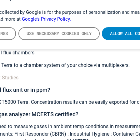
 of gases in our
spectrum library
and download our
smartphone
collected by Google is for the purposes of personalization and mea
 in mind you would like to discuss, leave us a contact request
he
ad more at
Google’s Privacy Policy.
nhouse gases with GT5000 Terra? Is it suitable for soil 
INGS
USE NECESSARY COOKIES ONLY
ALLOW ALL CO
ct for
greenhouse gas measurements
and soil flux studies. Yo
l flux chambers.
Terra to a chamber system of your choice via multiplexers.
x Studies
l flux unit or in ppm?
GT5000 Terra. Concentration results can be easily exported for ca
 gas analyzer MCERTS certified?
ed to measure gases in ambient temp conditions in measureme
nts; First Responder (CBRN) ; Industrial Hygiene ; Container