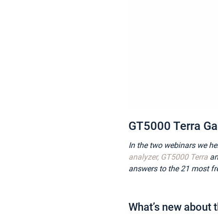
GT5000 Terra Gas
In the two webinars we he
analyzer, GT5000 Terra
an
answers to the 21 most fr
What’s new about 