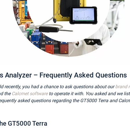
 Analyzer – Frequently Asked Questions
ld recently, you had a chance to ask questions about our
brand 
d the
Calcmet software
to operate it with. You asked and we lis
equently asked questions regarding the GT5000 Terra and Calcm
the GT5000 Terra