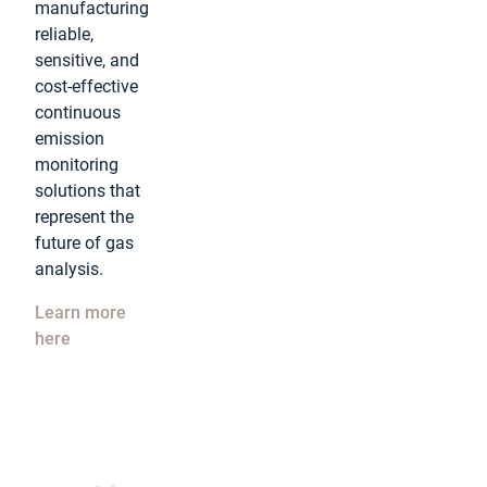
manufacturing
reliable,
sensitive, and
cost-effective
continuous
emission
monitoring
solutions that
represent the
future of gas
analysis.
Learn more
here