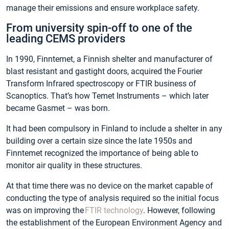
manage their emissions and ensure workplace safety.
From university spin-off to one of the
leading CEMS providers
In 1990, Finntemet, a Finnish shelter and manufacturer of
blast resistant and gastight doors, acquired the Fourier
Transform Infrared spectroscopy or FTIR business of
Scanoptics. That’s how Temet Instruments – which later
became Gasmet – was born.
It had been compulsory in Finland to include a shelter in any
building over a certain size since the late 1950s and
Finntemet recognized the importance of being able to
monitor air quality in these structures.
At that time there was no device on the market capable of
conducting the type of analysis required so the initial focus
was on improving the
FTIR technology
. However, following
the establishment of the European Environment Agency and