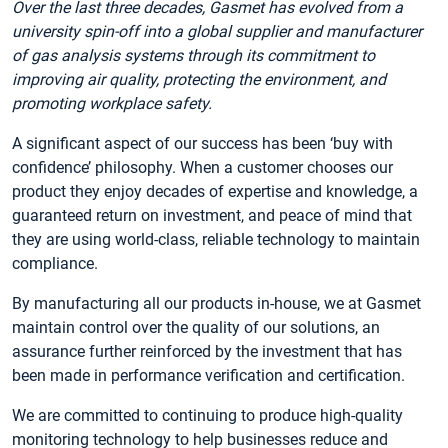
Over the last three decades, Gasmet has evolved from a
university spin-off into a global supplier and manufacturer
of gas analysis systems through its commitment to
improving air quality, protecting the environment, and
promoting workplace safety.
A significant aspect of our success has been ‘buy with
confidence’ philosophy. When a customer chooses our
product they enjoy decades of expertise and knowledge, a
guaranteed return on investment, and peace of mind that
they are using world-class, reliable technology to maintain
compliance.
By manufacturing all our products in-house, we at Gasmet
maintain control over the quality of our solutions, an
assurance further reinforced by the investment that has
been made in performance verification and certification.
We are committed to continuing to produce high-quality
monitoring technology to help businesses reduce and