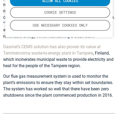
ALLOW ALL COOKIES
readings are displayed in almost real-time in the control
room, which enables our staff to respond quickly to
COOKIE SETTINGS
changes resulting from variations in our feedstock,” he says.
“This ability to continually adjust the process ensures that
USE NECESSARY COOKIES ONLY
we operate the plant efficiently, generating maximum
renewable energy while maintaining a clean burn.”
Gasmet’s CEMS solution has also proven its value at
Tammervoima waste-to-energy plant in Tampere
, Finland,
which incinerates municipal waste to provide electricity and
heat for the people of the Tampere region.
Our flue gas measurement system is used to monitor the
plant’s emissions to ensure they stay within set boundaries.
The system has worked so well that there have been zero
shutdowns since the plant commenced production in 2016.