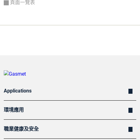
頁面一覽表
Applications
環境應用
職業健康及安全