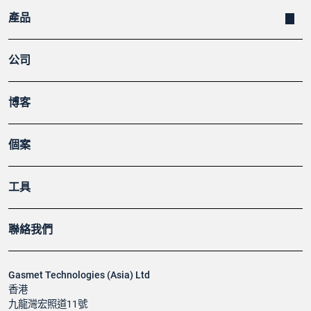
產品
公司
博客
個案
工具
聯絡我們
Gasmet Technologies (Asia) Ltd
香港
九龍灣宏照道11號