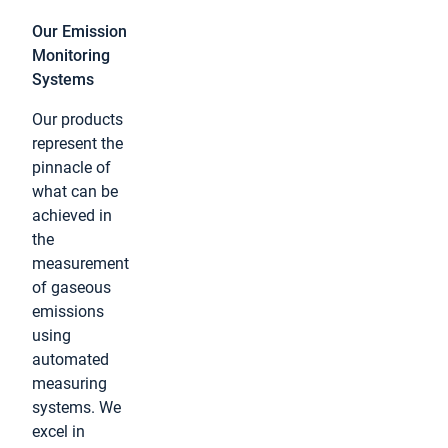
Our Emission
Monitoring
Systems
Our products
represent the
pinnacle of
what can be
achieved in
the
measurement
of gaseous
emissions
using
automated
measuring
systems. We
excel in