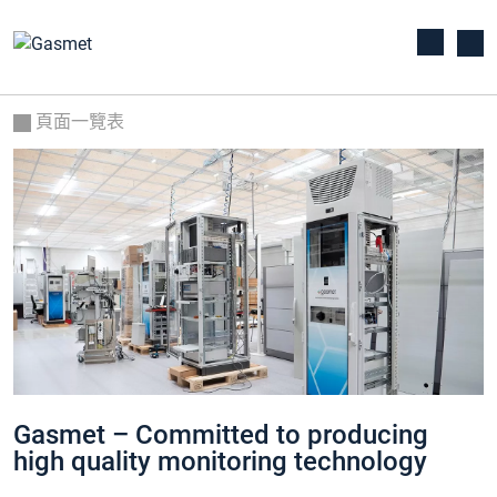
頁面一覽表
Gasmet – Committed to producing
high quality monitoring technology