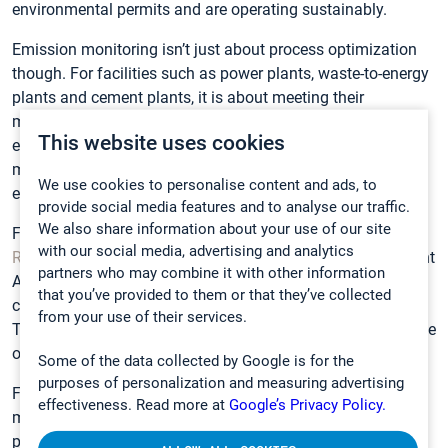
environmental permits and are operating sustainably.
Emission monitoring isn’t just about process optimization
though. For facilities such as power plants, waste-to-energy
plants and cement plants, it is about meeting their
monitoring requirements, not exceeding certain gas
This website uses cookies
emission levels, and operating according to the emission
monitoring standards. These plants require a system that
We use cookies to personalise content and ads, to
ensures compliance and delivers long-term reliability.
provide social media features and to analyse our traffic.
We also share information about your use of our site
For example, our CEMS solution has been used by
Melton
with our social media, advertising and analytics
Renewable Energy UK
to demonstrate to the UK Environment
partners who may combine it with other information
Agency that the company’s Thetford power plant was
that you’ve provided to them or that they’ve collected
complying with the conditions of its environmental permit.
from your use of their services.
The data generated by the solution is also used to maximize
operational efficiency.
Some of the data collected by Google is for the
purposes of personalization and measuring advertising
FTIR technology was chosen because of its ability to
effectiveness. Read more at
Google’s Privacy Policy.
monitor multiple gases simultaneously, explains Thetford
power plant manager, Andrew Corbyn. “Individual gas