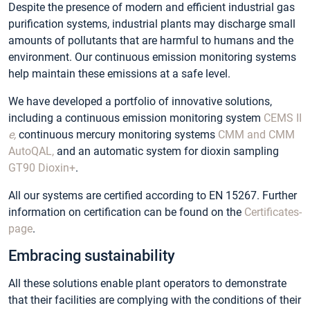
Despite the presence of modern and efficient industrial gas
purification systems, industrial plants may discharge small
amounts of pollutants that are harmful to humans and the
environment. Our continuous emission monitoring systems
help maintain these emissions at a safe level.
We have developed a portfolio of innovative solutions,
including a continuous emission monitoring system
CEMS II
e,
continuous mercury monitoring systems
CMM and CMM
AutoQAL,
and an automatic system for dioxin sampling
GT90 Dioxin+
.
All our systems are certified according to EN 15267. Further
information on certification can be found on the
Certificates-
page
.
Embracing sustainability
All these solutions enable plant operators to demonstrate
that their facilities are complying with the conditions of their