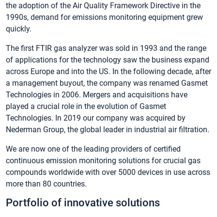
the adoption of the Air Quality Framework Directive in the
1990s, demand for emissions monitoring equipment grew
quickly.
The first FTIR gas analyzer was sold in 1993 and the range
of applications for the technology saw the business expand
across Europe and into the US. In the following decade, after
a management buyout, the company was renamed Gasmet
Technologies in 2006. Mergers and acquisitions have
played a crucial role in the evolution of Gasmet
Technologies. In 2019 our company was acquired by
Nederman Group, the global leader in industrial air filtration.
We are now one of the leading providers of certified
continuous emission monitoring solutions for crucial gas
compounds worldwide with over 5000 devices in use across
more than 80 countries.
Portfolio of innovative solutions