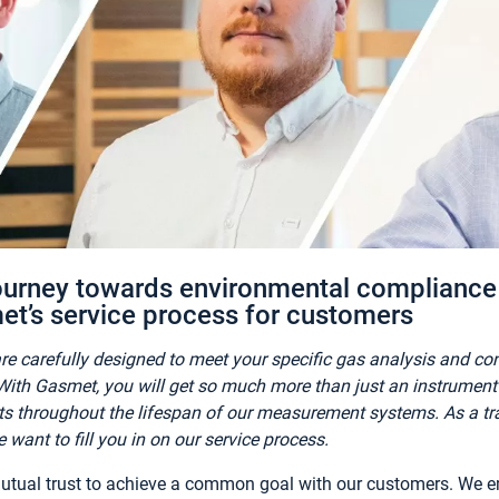
urney towards environmental compliance 
et’s service process for customers
re carefully designed to meet your specific gas analysis and c
ith Gasmet, you will get so much more than just an instrument s
ts throughout the lifespan of our measurement systems. As a tra
 want to fill you in on our service process.
 mutual trust to achieve a common goal with our customers. We e