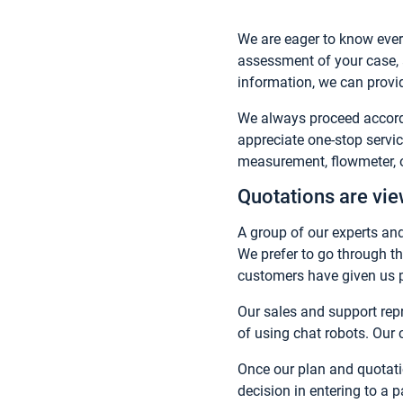
We are eager to know ever
assessment of your case, a
information, we can provid
We always proceed accordi
appreciate one-stop servi
measurement, flowmeter, or
Quotations are vi
A group of our experts and
We prefer to go through th
customers have given us po
Our sales and support repr
of using chat robots. Our 
Once our plan and quotat
decision in entering to a 