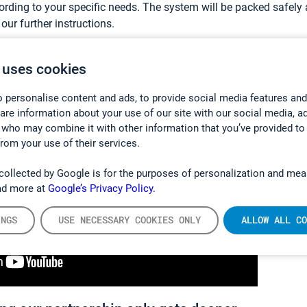
rding to your specific needs. The system will be packed safely a
our further instructions.
mation of what becoming our customer typically looks like:
 uses cookies
 personalise content and ads, to provide social media features and
hare information about your use of our site with our social media, a
 who may combine it with other information that you’ve provided to
from your use of their services.
collected by Google is for the purposes of personalization and mea
ad more at
Google’s Privacy Policy.
INGS
USE NECESSARY COOKIES ONLY
ALLOW ALL CO