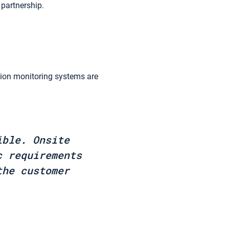
 partnership.
sion monitoring systems are
ible. Onsite
c requirements
the customer