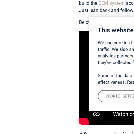
build the
CEM system
acco
Just lean back and follow 
Below there is a short ani
This website
We use cookies to
traffic. We also s
analytics partners
they’ve collected 
Some of the data 
effectiveness. Re
COOKIE SETT