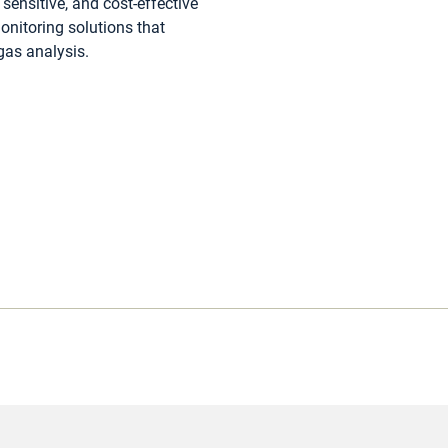
sensitive, and cost-effective
nitoring solutions that
 gas analysis.