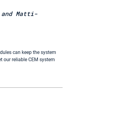
 and Matti-
odules can keep the system
et our reliable CEM system