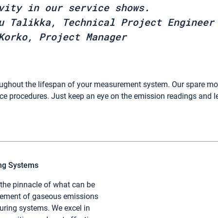
vity in our service shows.
u Talikka, Technical Project Engineer
Korko, Project Manager
oughout the lifespan of your measurement system. Our spare m
e procedures. Just keep an eye on the emission readings and l
ing Systems
 the pinnacle of what can be
rement of gaseous emissions
ring systems. We excel in