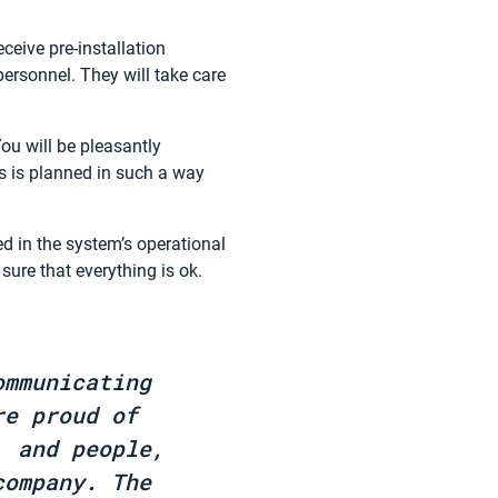
ceive pre-installation
personnel. They will take care
You will be pleasantly
ns is planned in such a way
ed in the system’s operational
sure that everything is ok.
ommunicating
re proud of
, and people,
company. The