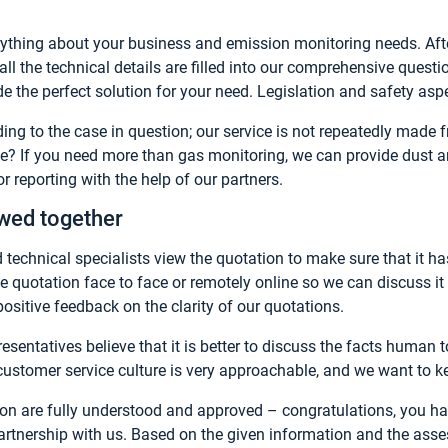
ything about your business and emission monitoring needs. Aft
ll the technical details are filled into our comprehensive questi
e the perfect solution for your need. Legislation and safety asp
ng to the case in question; our service is not repeatedly made
ce? If you need more than gas monitoring, we can provide dust 
 reporting with the help of our partners.
ewed together
 technical specialists view the quotation to make sure that it has
e quotation face to face or remotely online so we can discuss it 
sitive feedback on the clarity of our quotations.
esentatives believe that it is better to discuss the facts human
customer service culture is very approachable, and we want to kee
ion are fully understood and approved – congratulations, you
partnership with us. Based on the given information and the asse