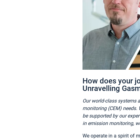
How does your jo
Unravelling Gasm
Our world-class systems a
monitoring (CEM) needs. W
be supported by our exper
in emission monitoring, we
We operate in a spirit of