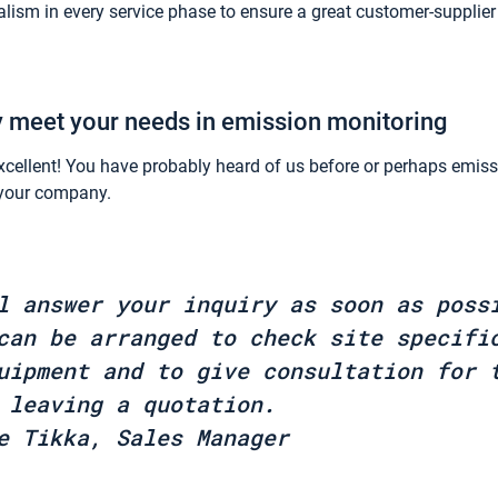
lism in every service phase to ensure a great customer-supplier
y meet your needs in emission monitoring
xcellent! You have probably heard of us before or perhaps emis
n your company.
l answer your inquiry as soon as poss
can be arranged to check site specifi
uipment and to give consultation for 
 leaving a quotation.
e Tikka, Sales Manager