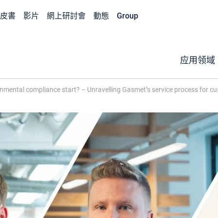
皮書
影片
網上研討會
動態
Group
应用领域
mental compliance start? – Unravelling Gasmet’s service process for c