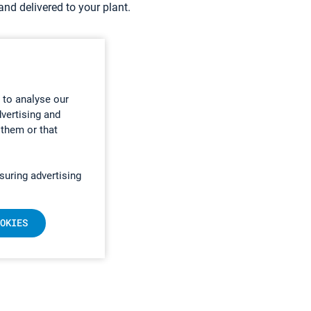
nd delivered to your plant.
 to analyse our
dvertising and
 them or that
suring advertising
OKIES