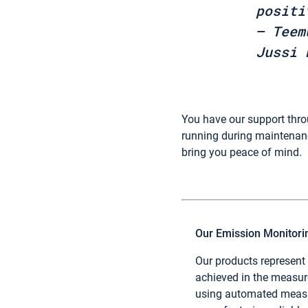
positi
– Teem
Jussi 
You have our support thr
running during maintenanc
bring you peace of mind.
Our Emission Monitor
Our products represent
achieved in the measu
using automated measu