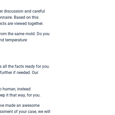
er discussion and careful
onnaire. Based on this
ects are viewed together.
 from the same mold. Do you
and temperature
 all the facts ready for you.
further if needed. Our
 to human, instead
p it that way, for you.
 have made an awesome
ssment of your case, we will