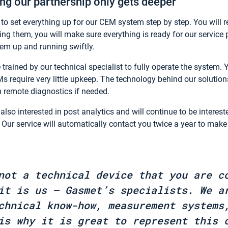
g our partnership only gets deeper
 set everything up for our CEM system step by step. You will re
ing them, you will make sure everything is ready for our service 
stem up and running swiftly.
 trained by our technical specialist to fully operate the system. 
Ms require very little upkeep. The technology behind our solutio
m remote diagnostics if needed.
also interested in post analytics and will continue to be interest
. Our service will automatically contact you twice a year to make 
not a technical device that you are c
it is us – Gasmet’s specialists. We a
chnical know-how, measurement systems
is why it is great to represent this 