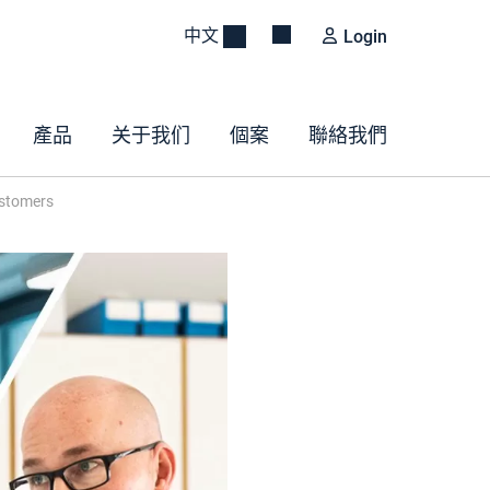
中文
Login
產品
关于我们
個案
聯絡我們
ustomers