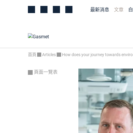
最新消息
文章
白
首頁
Articles
How does your journey towards environ
頁面一覽表