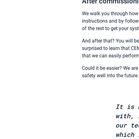
After commissionin
We walk you through how to
instructions and by follow
of the rest to get your sy
And after that? You will be
surprised to learn that CE
that we can easily perfor
Could it be easier? We are 
safety well into the future
It is 
with, 
our te
which 