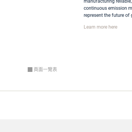
manufacturing reliable, 
continuous emission mo
represent the future of
Learn more here
頁面一覽表