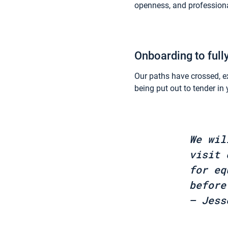
openness, and professiona
Onboarding to full
Our paths have crossed, e
being put out to tender i
We wil
visit 
for eq
before
– Jess