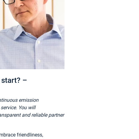
start? –
ontinuous emission
ervice. You will
nsparent and reliable partner
mbrace friendliness,