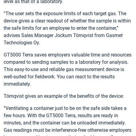
level as that of a laboratory.
“The user sets the exposure limits of each target gas. The
device gives a clear readout of whether the sample is within
the safe limits for an employee to enter the container,”
advises Sales Manager Jockum Törnqvist from Gasmet
Technologies Oy.
GT5000 Terra saves employers valuable time and resources
compared to sending samples to a laboratory for analysis.
This easy-to-use and reliable gas measurement device is
well-suited for fieldwork. You can react to the results
immediately.
Törnqvist gives an example of the benefits of the device:
“Ventilating a container just to be on the safe side takes a
few hours. With the GT5000 Terra, results are ready in
minutes, and the container can be unloaded immediately.
Gas readings must be interference-free otherwise employers