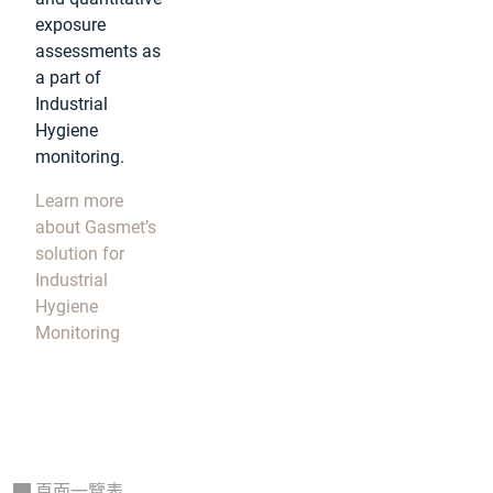
exposure
assessments as
a part of
Industrial
Hygiene
monitoring.
Learn more
about Gasmet’s
solution for
Industrial
Hygiene
Monitoring
頁面一覽表