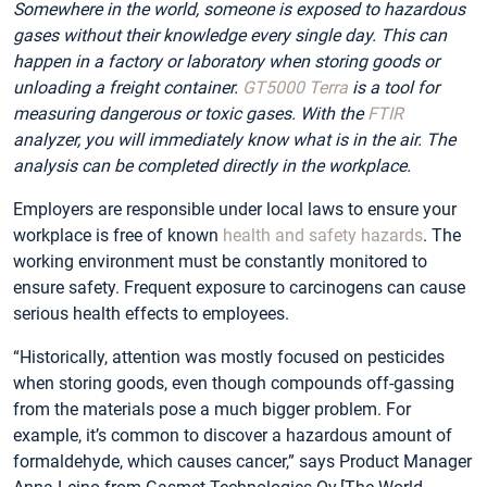
Somewhere in the world, someone is exposed to hazardous
gases without their knowledge every single day. This can
happen in a factory or laboratory when storing goods or
unloading a freight container.
GT5000 Terra
is a tool for
measuring dangerous or toxic gases. With the
FTIR
analyzer, you will immediately know what is in the air. The
analysis can be completed directly in the workplace.
Employers are responsible under local laws to ensure your
workplace is free of known
health and safety hazards
. The
working environment must be constantly monitored to
ensure safety. Frequent exposure to carcinogens can cause
serious health effects to employees.
“Historically, attention was mostly focused on pesticides
when storing goods, even though compounds off-gassing
from the materials pose a much bigger problem. For
example, it’s common to discover a hazardous amount of
formaldehyde, which causes cancer,” says Product Manager