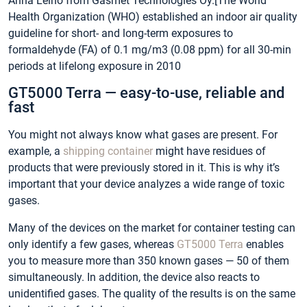
Anna Leino from Gasmet Technologies Oy.[The World
Health Organization (WHO) established an indoor air quality
guideline for short- and long-term exposures to
formaldehyde (FA) of 0.1 mg/m3 (0.08 ppm) for all 30-min
periods at lifelong exposure in 2010
GT5000 Terra — easy-to-use, reliable and
fast
You might not always know what gases are present. For
example, a
shipping container
might have residues of
products that were previously stored in it. This is why it’s
important that your device analyzes a wide range of toxic
gases.
Many of the devices on the market for container testing can
only identify a few gases, whereas
GT5000 Terra
enables
you to measure more than 350 known gases — 50 of them
simultaneously. In addition, the device also reacts to
unidentified gases. The quality of the results is on the same