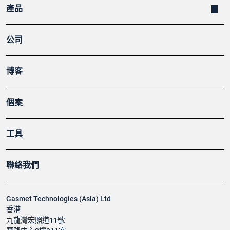
產品
公司
博客
個案
工具
聯絡我們
Gasmet Technologies (Asia) Ltd
香港
九龍灣宏照道11號