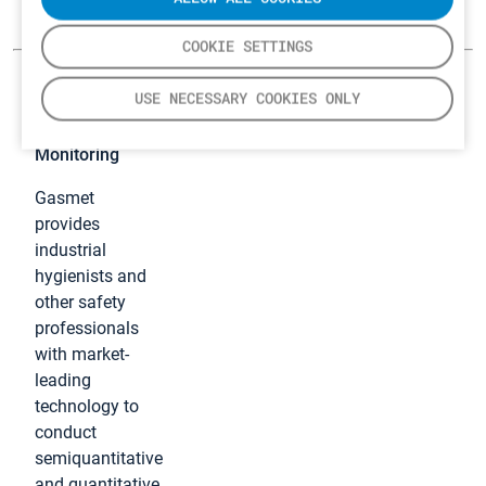
COOKIE SETTINGS
USE NECESSARY COOKIES ONLY
Industrial
Hygiene
Monitoring
Gasmet
provides
industrial
hygienists and
other safety
professionals
with market-
leading
technology to
conduct
semiquantitative
and quantitative