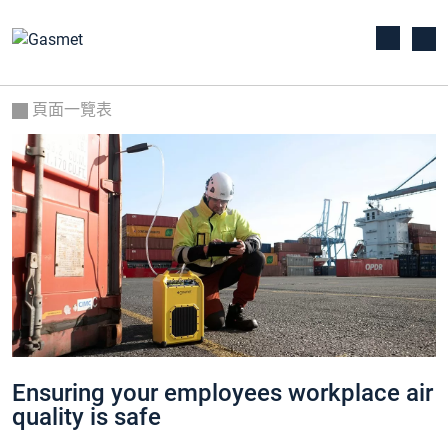
頁面一覽表
Ensuring your employees workplace air
quality is safe