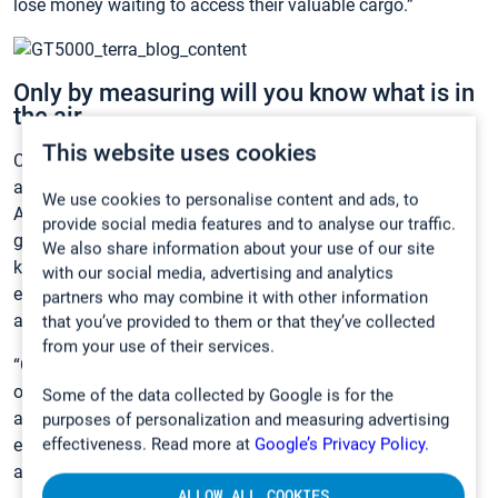
lose money waiting to access their valuable cargo.”
Only by measuring will you know what is in
the air.
This website uses cookies
Commonly, risks associated with
toxic gas exposure
are
acknowledged only when something tragic happens.
We use cookies to personalise content and ads, to
Accidents caused by poisonous, flammable or explosive
provide social media features and to analyse our traffic.
gases can be particularly serious. Proactive gas testing is a
We also share information about your use of our site
key part of an occupational health & safety program that
with our social media, advertising and analytics
ensures the employee’s workplace is free of known health
partners who may combine it with other information
and safety hazards.
that you’ve provided to them or that they’ve collected
from your use of their services.
“Gas analysis is the only way to know about dangerous—
often invisible and odorless—gases. Knowing what is in the
Some of the data collected by Google is for the
air you are breathing gives peace of mind to both the
purposes of personalization and measuring advertising
employee and employer,” Product Manager Anna Leino
effectiveness. Read more at
Google’s Privacy Policy.
adds.
ALLOW ALL COOKIES