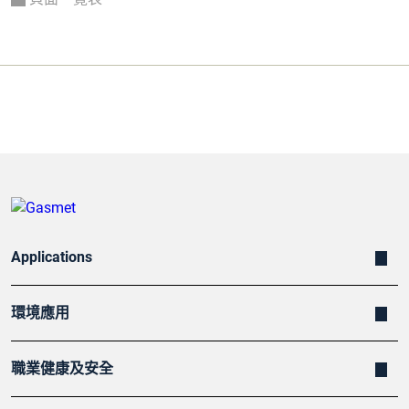
Applications
環境應用
職業健康及安全