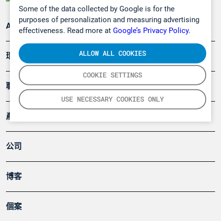
Some of the data collected by Google is for the
purposes of personalization and measuring advertising
Applications
effectiveness. Read more at
Google’s Privacy Policy.
ALLOW ALL COOKIES
環境應用
COOKIE SETTINGS
職業健康及安全
USE NECESSARY COOKIES ONLY
產品
公司
博客
個案