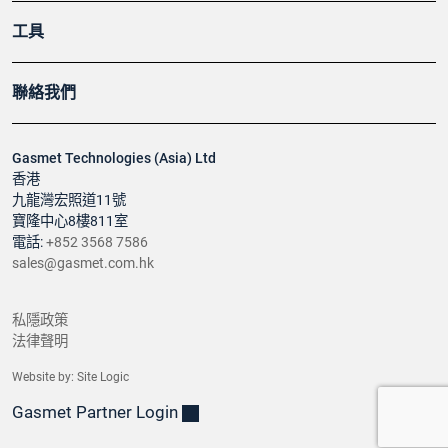
工具
聯絡我們
Gasmet Technologies (Asia) Ltd
香港
九龍灣宏照道11號
寶隆中心8樓811室
電話:
+852 3568 7586
sales@gasmet.com.hk
私隱政策
法律聲明
Website by:
Site Logic
Gasmet Partner Login