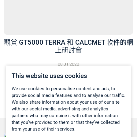
觀賞 GT5000 TERRA 和 CALCMET 軟件的網
上研討會
08.01.2020
最新消息
This website uses cookies
We use cookies to personalise content and ads, to
provide social media features and to analyse our traffic.
We also share information about your use of our site
with our social media, advertising and analytics
partners who may combine it with other information
that you’ve provided to them or that they’ve collected
from your use of their services.