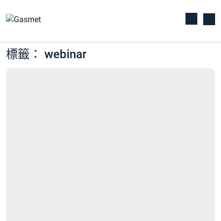
標籤： webinar